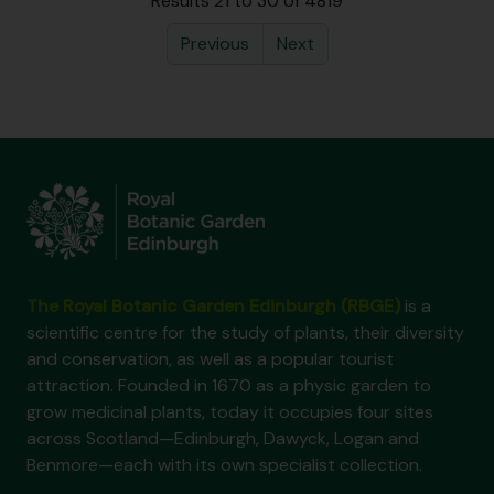
Results 21 to 30 of 4819
Previous
Next
The Royal Botanic Garden Edinburgh (RBGE)
is a
scientific centre for the study of plants, their diversity
and conservation, as well as a popular tourist
attraction. Founded in 1670 as a physic garden to
grow medicinal plants, today it occupies four sites
across Scotland—Edinburgh, Dawyck, Logan and
Benmore—each with its own specialist collection.