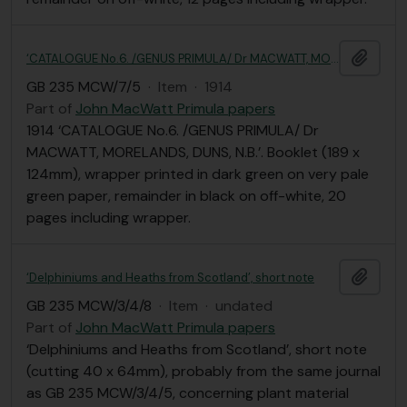
Add t
‘CATALOGUE No.6. /GENUS PRIMULA/ Dr MACWATT, MORELANDS, DUNS, N.B.’
GB 235 MCW/7/5
·
Item
·
1914
Part of
John MacWatt Primula papers
1914 ‘CATALOGUE No.6. /GENUS PRIMULA/ Dr
MACWATT, MORELANDS, DUNS, N.B.’. Booklet (189 x
124mm), wrapper printed in dark green on very pale
green paper, remainder in black on off-white, 20
pages including wrapper.
Add t
‘Delphiniums and Heaths from Scotland’, short note
GB 235 MCW/3/4/8
·
Item
·
undated
Part of
John MacWatt Primula papers
‘Delphiniums and Heaths from Scotland’, short note
(cutting 40 x 64mm), probably from the same journal
as GB 235 MCW/3/4/5, concerning plant material