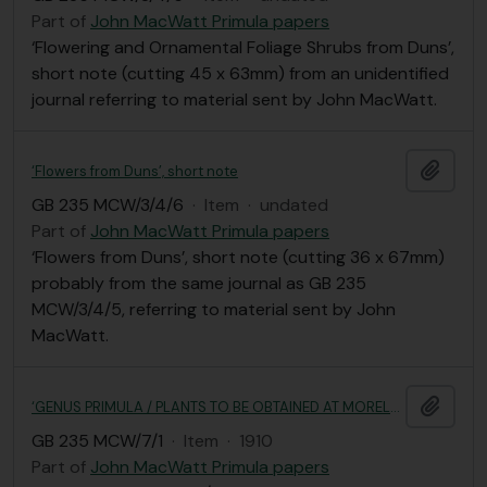
Part of
John MacWatt Primula papers
‘Flowering and Ornamental Foliage Shrubs from Duns’,
short note (cutting 45 x 63mm) from an unidentified
journal referring to material sent by John MacWatt.
Add t
‘Flowers from Duns’, short note
GB 235 MCW/3/4/6
·
Item
·
undated
Part of
John MacWatt Primula papers
‘Flowers from Duns’, short note (cutting 36 x 67mm)
probably from the same journal as GB 235
MCW/3/4/5, referring to material sent by John
MacWatt.
Add t
‘GENUS PRIMULA / PLANTS TO BE OBTAINED AT MORELANDS, DUNS, N.B.’
GB 235 MCW/7/1
·
Item
·
1910
Part of
John MacWatt Primula papers