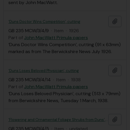
sent by John MacWatt.
Add t
‘Duns Doctor Wins Competition’, cutting
GB 235 MCW/3/4/9
·
Item
·
1926
Part of
John MacWatt Primula papers
‘Duns Doctor Wins Competition’, cutting (91 x 63mm)
marked as from The Berwickshire News July 1926.
Add t
‘Duns Loses Beloved Physician’, cutting
GB 235 MCW/3/4/14
·
Item
·
1938
Part of
John MacWatt Primula papers
‘Duns Loses Beloved Physician’, cutting (513 x 79mm)
from Berwickshire News, Tuesday 1 March, 1938.
Add t
‘Flowering and Ornamental Foliage Shrubs from Duns’, short note
GB 235 MCW/3/4/5
·
Item
·
undated