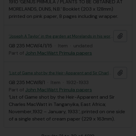
1910 ‘GENUS PRIMULA / PLANTS TO BE OBTAINED AT
MORELANDS, DUNS, N.B.’ Booklet (203 x 128mm)
printed on pink paper, 8 pages including wrapper.
Add t
‘Joseph A Taylor’ in the garden at Morelands in his working clothes (139 x 88mm).
GB 235 MCW/4/1/15
·
Item
·
undated
Part of
John MacWatt Primula papers
Add t
‘List of Game shot by the Heir-Apparent and Sir Charles MacWatt in Tanganyika, East Africa; November,1932 – January, 1933.’
GB 235 MCW/8/1
·
Item
·
1932-1933
Part of
John MacWatt Primula papers
‘List of Game shot by the Heir-Apparent and Sir
Charles MacWatt in Tanganyika, East Africa;
November,1932 – January, 1933.’, printed on one side
of a single sheet of cream paper (229 x 163mm).