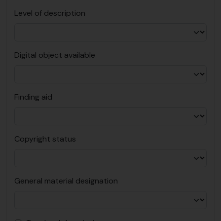
Level of description
Digital object available
Finding aid
Copyright status
General material designation