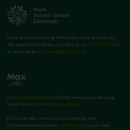
If you are experiencing difficulties using any part of
this application please contact us on
0131 248 2909
or via email at
archives@rbge.org.uk
Max Communications
DRYAD service is built using
"AtoM" from
Artefactual Systems
.
For full details of services provided by Max
Communications please
contact us
via our main