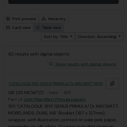
Print preview
Hierarchy
Card view
Table view
Sort by: Title
Direction: Ascending
92 results with digital objects
Show results with digital objects
Add t
‘CATALOGUE 1911/ GENUS PRIMULA/ Dr MACWATT, MORELANDS, DUNS, N.B.’
GB 235 MCW/7/2
·
Item
·
1911
Part of
John MacWatt Primula papers
1911 ‘CATALOGUE 1911/ GENUS PRIMULA/ Dr MACWATT,
MORELANDS, DUNS, N.B.’ Booklet (187 x 127mm),
wrapper, with illustration, printed on pale pink paper,
remainder on off-white, 12 pages including wrapper.