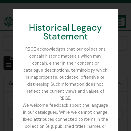
Skip to main content
Historical Legacy
TOGGL
Statement
The Archives of the Royal Botanic Garden Edinburgh
Narrow your results by:
RBGE acknowledges that our collections
contain historic materials which may
Showing 4819 results
contain, either in their content or
Archival description
catalogue descriptions, terminology which
is inappropriate, outdated, offensive or
Advanced search options
distressing. Such information does not
reflect the current views and values of
RBGE.
Find results with:
We welcome feedback about the language
in our catalogues. While we cannot change
fixed attributes connected to items in the
collection (e.g. published titles, names or
in