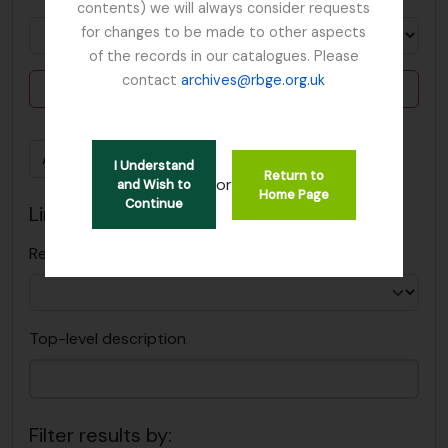
contents) we will always consider requests
for changes to be made to other aspects
of the records in our catalogues. Please
contact
archives@rbge.org.uk
Delete criterion
Add new criteria
I Understand
Return to
or
and Wish to
Home Page
Continue
Limit results to:
Repository
Top-level description
Filter results by: