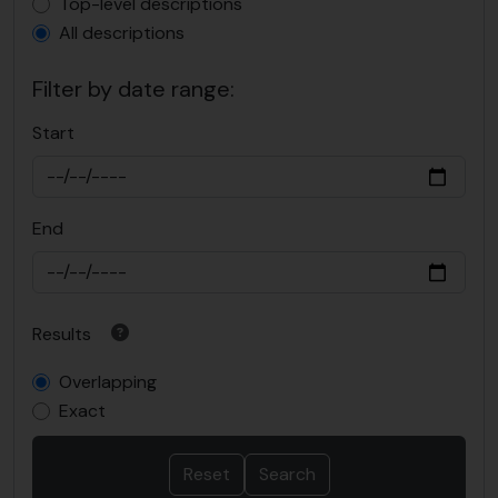
Top-level description filter
Top-level descriptions
All descriptions
Filter by date range:
Start
End
Results
Overlapping
Exact