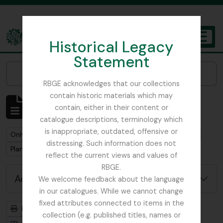
Skip to main content
Historical Legacy
TOGGL
Statement
The Archives of the Royal Botanic Garden Edinburgh
Narrow your results by:
RBGE acknowledges that our collections
contain historic materials which may
Showing 2 results
contain, either in their content or
Archival description
catalogue descriptions, terminology which
is inappropriate, outdated, offensive or
Remove filter:
Remove filter:
Only top-level descriptions
Smith, Sir William Wright
distressing. Such information does not
Remove filter:
Plant Collecting
reflect the current views and values of
RBGE.
Advanced search options
We welcome feedback about the language
in our catalogues. While we cannot change
fixed attributes connected to items in the
Print preview
Hierarchy
collection (e.g. published titles, names or