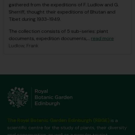
gathered from the expeditions of F. Ludlow and G.
Sherriff, thought their expeditions of Bhutan and
Tibet during 1933-1949.
The collection consists of 5 sub-series: plant
documents, expedition documents,
…
read more
Ludlow, Frank
The Royal Botanic Garden Edinburgh (RBGE)
is a
scientific centre for the study of plants, their diversity
and conservation, as well as a popular tourist