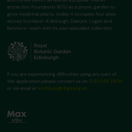
attraction. Founded in 1670 as a physic garden to
grow medicinal plants, today it occupies four sites
across Scotland—Edinburgh, Dawyck, Logan and
Benmore—each with its own specialist collection.
If you are experiencing difficulties using any part of
this application please contact us on
0131 248 2909
or via email at
archives@rbge.org.uk