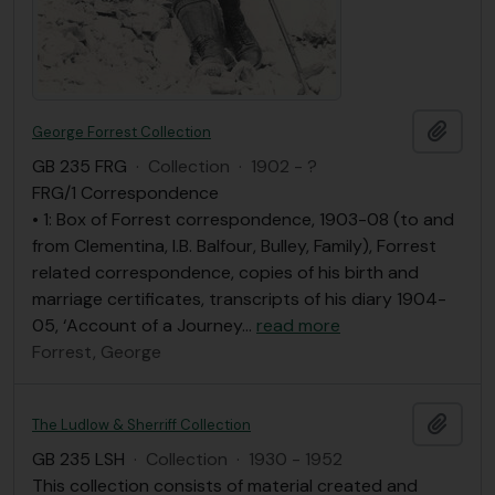
Add t
George Forrest Collection
GB 235 FRG
·
Collection
·
1902 - ?
FRG/1 Correspondence
• 1: Box of Forrest correspondence, 1903-08 (to and
from Clementina, I.B. Balfour, Bulley, Family), Forrest
related correspondence, copies of his birth and
marriage certificates, transcripts of his diary 1904-
05, ‘Account of a Journey
…
read more
Forrest, George
Add t
The Ludlow & Sherriff Collection
GB 235 LSH
·
Collection
·
1930 - 1952
This collection consists of material created and