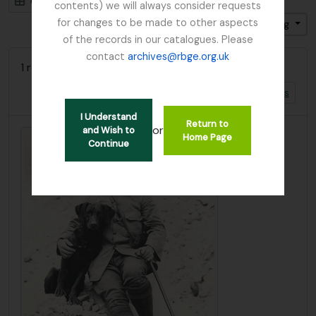
Card view
Table view
contents) we will always consider requests
for changes to be made to other aspects
Sort by: Identifier
Direction: Ascending
of the records in our catalogues. Please
contact
archives@rbge.org.uk
1 results with digital objects
Show results with digital objects
I Understand
Return to
or
and Wish to
Home Page
Continue