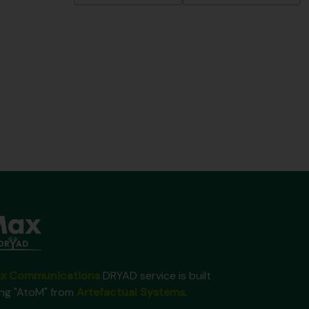
x Communications
DRYAD service is built
ing "AtoM" from
Artefactual Systems
.