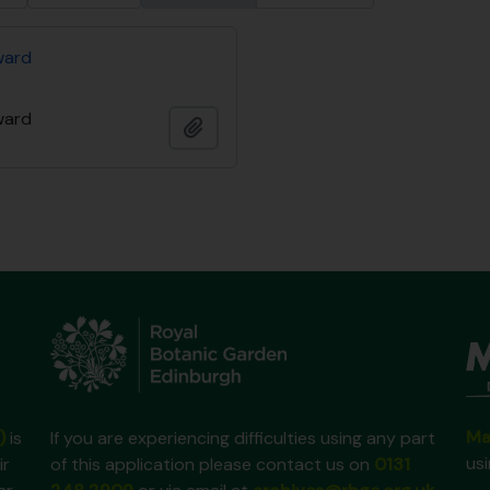
ward
ward
Add to clipboard
Ma
)
is
If you are experiencing difficulties using any part
us
ir
of this application please contact us on
0131