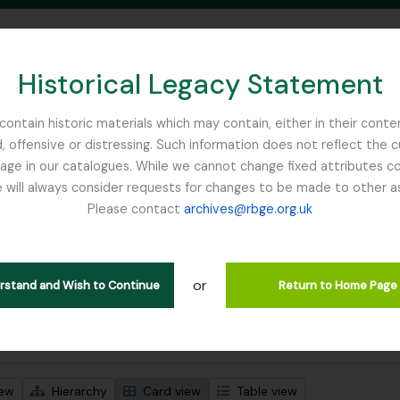
Historical Legacy Statement
ontain historic materials which may contain, either in their conte
, offensive or distressing. Such information does not reflect the 
SEARCH IN BROWSE PAGE
 in our catalogues. While we cannot change fixed attributes con
 will always consider requests for changes to be made to other a
inburgh
Please contact
archives@rbge.org.uk
wing 1 results
l description
or
Remove filter:
d
Botanical Society of Scotland
erstand and Wish to Continue
Return to Home Page
 search options
iew
Hierarchy
Card view
Table view