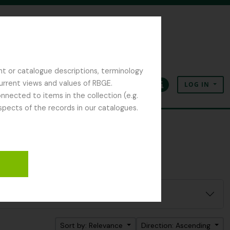
nt or catalogue descriptions, terminology
current views and values of RBGE.
LOG IN
Clipboard
Language
Quick links
nected to items in the collection (e.g.
spects of the records in our catalogues.
Sort by: Relevance
Direction: Ascending