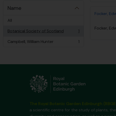
Name
Focker, Ed
All
Focker, Ed
Botanical Society of Scotland
1
, 1 results
Campbell, William Hunter
1
, 1 results
The Royal Botanic Garden Edinburgh (RBGE
a scientific centre for the study of plants, the