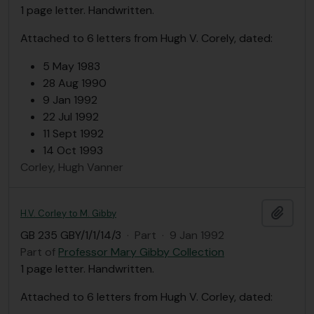
1 page letter. Handwritten.
Attached to 6 letters from Hugh V. Corely, dated:
5 May 1983
28 Aug 1990
9 Jan 1992
22 Jul 1992
11 Sept 1992
14 Oct 1993
Corley, Hugh Vanner
Add t
H.V. Corley to M. Gibby
GB 235 GBY/1/1/14/3
·
Part
·
9 Jan 1992
Part of
Professor Mary Gibby Collection
1 page letter. Handwritten.
Attached to 6 letters from Hugh V. Corley, dated: