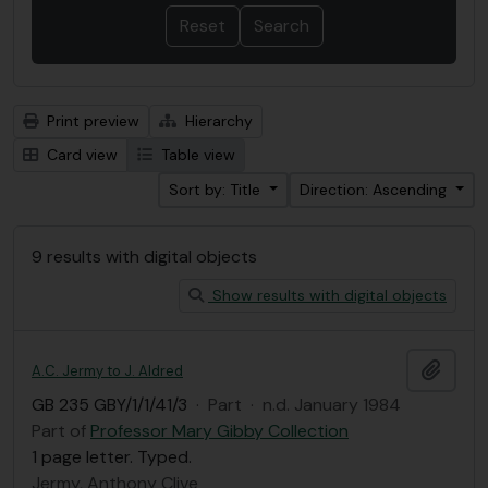
Print preview
Hierarchy
Card view
Table view
Sort by: Title
Direction: Ascending
9 results with digital objects
Show results with digital objects
Add t
A.C. Jermy to J. Aldred
GB 235 GBY/1/1/41/3
·
Part
·
n.d. January 1984
Part of
Professor Mary Gibby Collection
1 page letter. Typed.
Jermy, Anthony Clive