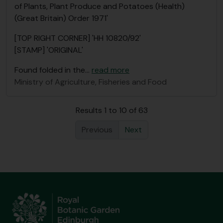
of Plants, Plant Produce and Potatoes (Health)
(Great Britain) Order 1971'
[TOP RIGHT CORNER] 'HH 10820/92'
[STAMP] 'ORIGINAL'
Found folded in the
…
read more
Ministry of Agriculture, Fisheries and Food
Results 1 to 10 of 63
Previous
Next