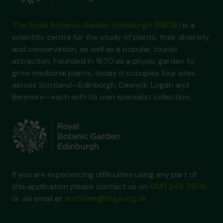
The Royal Botanic Garden Edinburgh (RBGE)
is a
scientific centre for the study of plants, their diversity
and conservation, as well as a popular tourist
attraction. Founded in 1670 as a physic garden to
grow medicinal plants, today it occupies four sites
across Scotland—Edinburgh, Dawyck, Logan and
Benmore—each with its own specialist collection.
If you are experiencing difficulties using any part of
this application please contact us on
0131 248 2909
or via email at
archives@rbge.org.uk