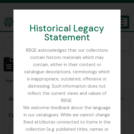
Skip to main content
Historical Legacy
TOGGL
Statement
The Archives of the Royal Botanic Garden Edinburgh
Narrow your results by:
RBGE acknowledges that our collections
contain historic materials which may
Showing 63 results
contain, either in their content or
Archival description
catalogue descriptions, terminology which
is inappropriate, outdated, offensive or
Remove filter:
Part
distressing. Such information does not
reflect the current views and values of
Advanced search options
RBGE.
We welcome feedback about the language
Find results with:
in our catalogues. While we cannot change
fixed attributes connected to items in the
collection (e.g. published titles, names or