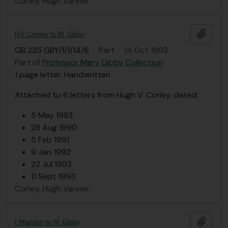
Corley, Hugh Vanner
Add t
H.V. Corley to M. Gibby
GB 235 GBY/1/1/14/6
·
Part
·
14 Oct 1993
Part of
Professor Mary Gibby Collection
1 page letter. Handwritten
Attached to 6 letters from Hugh V. Corley, dated:
5 May 1983
28 Aug 1990
5 Feb 1991
9 Jan 1992
22 Jul 1992
11 Sept 1993
Corley, Hugh Vanner
Add t
I. Manton to M. Gibby