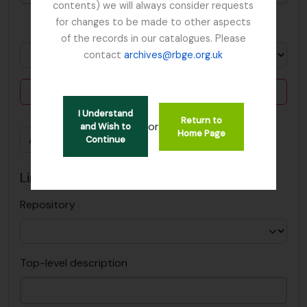
contents) we will always consider requests
for changes to be made to other aspects
in
of the records in our catalogues. Please
contact
archives@rbge.org.uk
Delete criterion
I Understand
Return to
or
and Wish to
Home Page
Add new criteria
Continue
Limit results to:
Repository
Top-level description