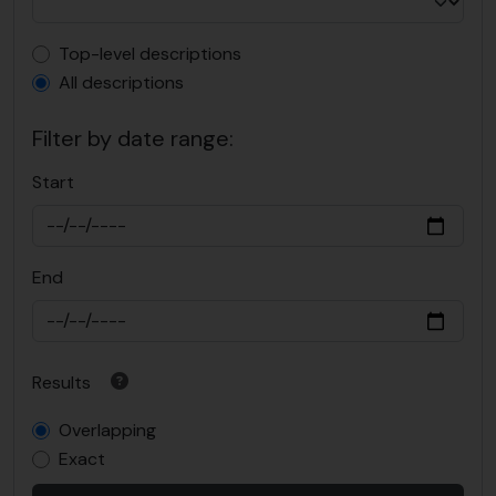
Top-level description filter
Top-level descriptions
All descriptions
Filter by date range:
Start
End
Results
Overlapping
Exact