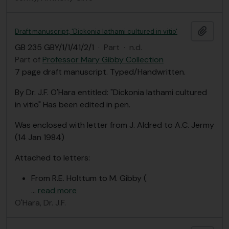
Add t
Draft manuscript, 'Dickonia lathami cultured in vitio'
GB 235 GBY/1/1/41/2/1
·
Part
·
n.d.
Part of
Professor Mary Gibby Collection
7 page draft manuscript. Typed/Handwritten.
By Dr. J.F. O'Hara entitled: "Dickonia lathami cultured
in vitio" Has been edited in pen.
Was enclosed with letter from J. Aldred to A.C. Jermy
(14 Jan 1984)
Attached to letters:
From R.E. Holttum to M. Gibby (
…
read more
O'Hara, Dr. J.F.