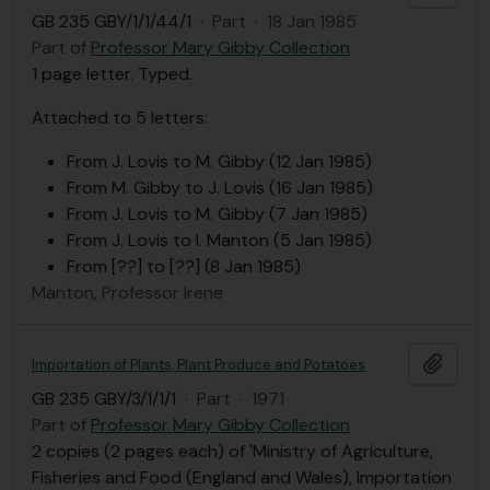
GB 235 GBY/1/1/44/1
·
Part
·
18 Jan 1985
Part of
Professor Mary Gibby Collection
1 page letter. Typed.
Attached to 5 letters:
From J. Lovis to M. Gibby (12 Jan 1985)
From M. Gibby to J. Lovis (16 Jan 1985)
From J. Lovis to M. Gibby (7 Jan 1985)
From J. Lovis to I. Manton (5 Jan 1985)
From [??] to [??] (8 Jan 1985)
Manton, Professor Irene
Add t
Importation of Plants, Plant Produce and Potatoes
GB 235 GBY/3/1/1/1
·
Part
·
1971
Part of
Professor Mary Gibby Collection
2 copies (2 pages each) of 'Ministry of Agriculture,
Fisheries and Food (England and Wales), Importation