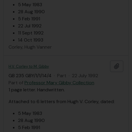
5 May 1983
28 Aug 1990
5 Feb 1991
22 Jul 1992
11 Sept 1992
14 Oct 1993
Corley, Hugh Vanner
Add t
H.V. Corley to M. Gibby
GB 235 GBY/1/1/14/4
·
Part
·
22 July 1992
Part of
Professor Mary Gibby Collection
1 page letter. Handwritten.
Attached to 6 letters from Hugh V. Corley, dated:
5 May 1983
28 Aug 1990
5 Feb 1991