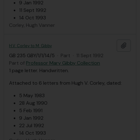
9 Jan 1992
11 Sept 1992
14 Oct 1993
Corley, Hugh Vanner
Add t
H.V. Corley to M. Gibby
GB 235 GBY/1/1/14/5
·
Part
·
11 Sept 1992
Part of
Professor Mary Gibby Collection
1 page letter. Handwritten.
Attached to 6 letters from Hugh V. Corley, dated:
5 May 1983
28 Aug 1990
5 Feb 1991
9 Jan 1992
22 Jul 1992
14 Oct 1993