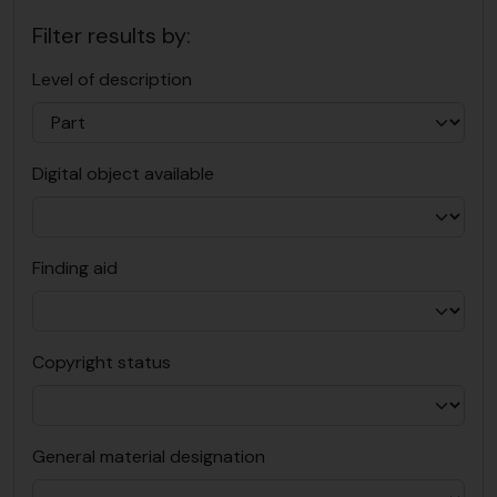
Filter results by:
Level of description
Digital object available
Finding aid
Copyright status
General material designation