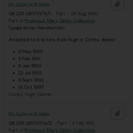
Add t
H.V. Corley to M. Gibby
GB 235 GBY/1/1/14/1
·
Part
·
28 Aug 1990
Part of
Professor Mary Gibby Collection
1 page letter. Handwritten.
Attached to 6 letters from Hugh V. Corley, dated:
5 May 1983
5 Feb 1991
9 Jan 1992
22 Jul 1992
11 Sept 1992
14 Oct 1993
Corley, Hugh Vanner
Add t
H.V. Corley to M. Gibby
GB 235 GBY/1/1/14/2
·
Part
·
5 Feb 1991
Part of
Professor Mary Gibby Collection