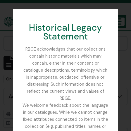
Skip to main content
Historical Legacy
TOGGL
Statement
The Archives of the Royal Botanic Garden Edinburgh
Narrow your results by:
RBGE acknowledges that our collections
contain historic materials which may
Showing 2 results
contain, either in their content or
Archival description
catalogue descriptions, terminology which
is inappropriate, outdated, offensive or
Remove filter:
Only top-level descriptions
distressing. Such information does not
reflect the current views and values of
Advanced search options
RBGE.
We welcome feedback about the language
in our catalogues. While we cannot change
Print preview
Hierarchy
fixed attributes connected to items in the
Card view
Table view
collection (e.g. published titles, names or