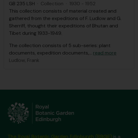
GB 235 LSH
·
Collection
·
1930 - 1952
This collection consists of material created and
gathered from the expeditions of F. Ludlow and G.
Sherriff, thought their expeditions of Bhutan and
Tibet during 1933-1949.
The collection consists of 5 sub-series: plant
documents, expedition documents,
…
read more
Ludlow, Frank
The Royal Botanic Garden Edinburgh (RBGE)
is a