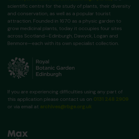
scientific centre for the study of plants, their diversity
and conservation, as well as a popular tourist
attraction. Founded in 1670 as a physic garden to
grow medicinal plants, today it occupies four sites
across Scotland—Edinburgh, Dawyck, Logan and
Benmore—each with its own specialist collection.
If you are experiencing difficulties using any part of
this application please contact us on
0131 248 2909
or via email at
archives@rbge.org.uk