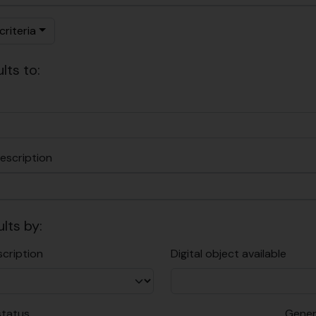
riteria
lts to:
escription
ults by:
scription
Digital object available
status
Gener