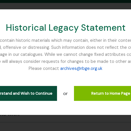
Historical Legacy Statement
ontain historic materials which may contain, either in their conte
, offensive or distressing. Such information does not reflect the 
SEARCH IN BROWSE PAGE
 in our catalogues. While we cannot change fixed attributes con
 will always consider requests for changes to be made to other a
inburgh
Please contact
archives@rbge.org.uk
wing 29 results
l description
or
erstand and Wish to Continue
Return to Home Page
 search options
lts with: