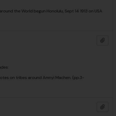
 around the World begun Honolulu, Sept 14 1913 on USA
Add t
udes:
otes on tribes around Amnyi Machen. (pp.3-
Add t