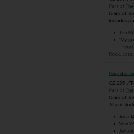
Part of
The
Diary of Jo
Includes pa
The Mu
“My go
…
read
Rock, Jose
Diary of Jose
GB 235 JFR/
Part of
The
Diary of Jo
Also includ
June 1
New Ye
Januar