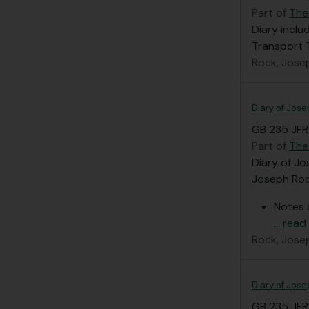
Part of
The
Diary inclu
Transport
Rock, Jose
Diary of Jose
GB 235 JFR
Part of
The
Diary of Jo
Joseph Rock
Notes 
…
read
Rock, Jose
Diary of Jose
GB 235 JFR/