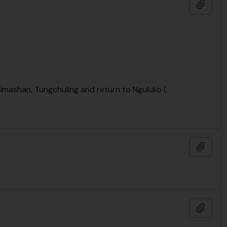
Add t
eimashan, Tungchuling and return to Nguluko (
Add t
Add t