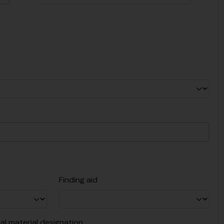
Finding aid
al material designation