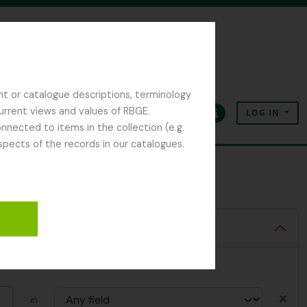
nt or catalogue descriptions, terminology
current views and values of RBGE.
LOG IN
Clipboard
Language
Quick links
nected to items in the collection (e.g.
spects of the records in our catalogues.
in