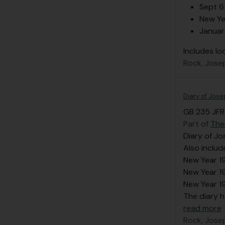
Sept 6
New Ye
Januar
Includes lo
Rock, Jose
Diary of Jose
GB 235 JFR/
Part of
The
Diary of Jo
Also inclu
New Year 1
New Year 
New Year 1
The diary h
read more
Rock, Jose