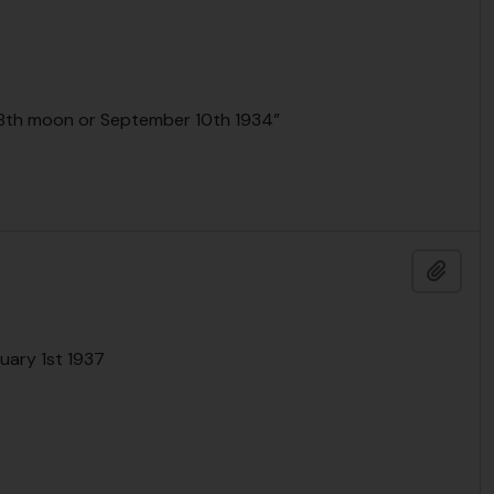
e 8th moon or September 10th 1934”
Add t
nuary 1st 1937