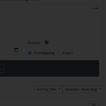
Results
Overlapping
Exact
Sort by: Title
Direction: Ascending
Add t