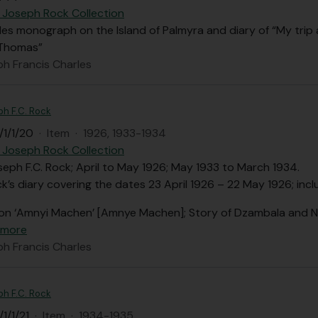
 Joseph Rock Collection
des monograph on the Island of Palmyra and diary of “My trip
 Thomas”
ph Francis Charles
ph F.C. Rock
/1/1/20
·
Item
·
1926, 1933-1934
 Joseph Rock Collection
seph F.C. Rock; April to May 1926; May 1933 to March 1934.
’s diary covering the dates 23 April 1926 – 22 May 1926; incl
on ‘Amnyi Machen’ [Amnye Machen]; Story of Dzambala and N
 more
ph Francis Charles
ph F.C. Rock
1/1/21
·
Item
·
1934-1935