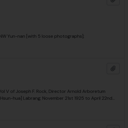
, NW Yun-nan [with 5 loose photographs];
Add t
 Vol V of Joseph F. Rock, Director Arnold Arboretum
a [Hsun-hua] Labrang; November 21st 1925 to April 22nd
…