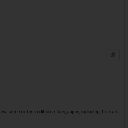
Add t
, Kew, some notes in different languages, including Tibetan
…