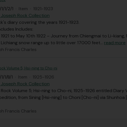
1/1/2/1
·
Item
·
1921-1923
 Joseph Rock Collection
's diary covering the years 1921-1923.
ncludes Includes:
 1921 to May 10th 1922 – Journey from Chiengmai to Li-kiang
 Lichiang snow range up to little over 17000 feet
…
read more
ph Francis Charles
 Rock Volume 5; Hsi-ning to Cho-ni
1/1/8/1
·
Item
·
1925-1926
 Joseph Rock Collection
F. Rock Volume 5; Hsi-ning to Cho-ni, 1925-1926 entitled Diary
edition, from Sining [Hsi-ning] to Choni [Cho-ni] via Shunho
ph Francis Charles