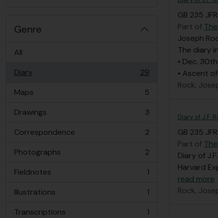
GB 235 JFR/
Part of
The
Genre
Joseph Rock
The diary i
All
• Dec. 30th
Diary
29
• Ascent of
, 29 results
Rock, Jose
Maps
5
, 5 results
Drawings
3
, 3 results
Diary of J.F.
Correspondence
2
GB 235 JFR/
, 2 results
Part of
The
Photographs
2
Diary of J.
, 2 results
Harvard Exp
Fieldnotes
1
, 1 results
read more
Rock, Jose
Illustrations
1
, 1 results
Transcriptions
1
, 1 results