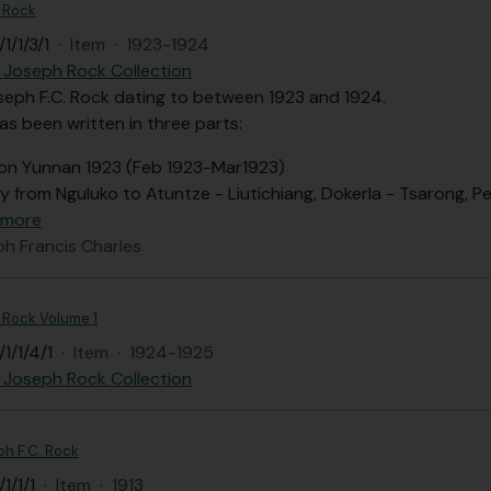
. Rock
1/1/3/1
·
Item
·
1923-1924
 Joseph Rock Collection
seph F.C. Rock dating to between 1923 and 1924.
as been written in three parts:
on Yunnan 1923 (Feb 1923-Mar1923)
y from Nguluko to Atuntze - Liutichiang, Dokerla - Tsarong, P
 more
ph Francis Charles
C. Rock Volume 1
1/1/4/1
·
Item
·
1924-1925
 Joseph Rock Collection
ph F.C. Rock
1/1/1
·
Item
·
1913