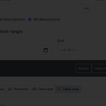
el description filter
el descriptions
All descriptions
 date range:
End
iew
Hierarchy
Card view
Table view
Rock