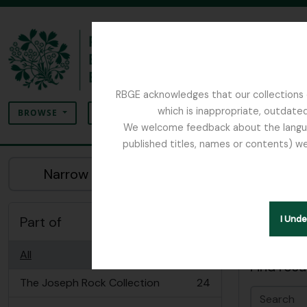
Skip to main content
RBGE acknowledges that our collections c
Search
which is inappropriate, outdated
SEARCH OPTIONS
BROWSE
We welcome feedback about the language
published titles, names or contents) we
The Archives of the Royal Botanic Garden Ed
Sho
Narrow your results by:
Archiva
Part of
I Und
Advanced
All
Find resu
The Joseph Rock Collection
24
, 24 results