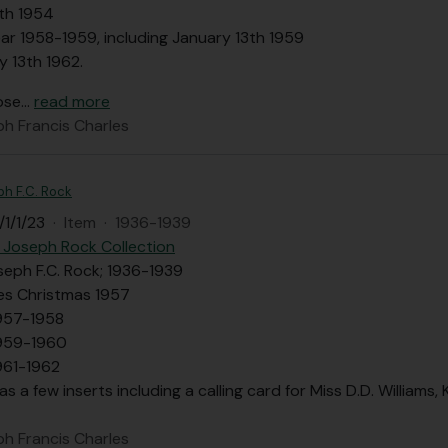
th 1954
ar 1958-1959, including January 13th 1959
y 13th 1962.
ose
…
read more
ph Francis Charles
ph F.C. Rock
1/1/23
·
Item
·
1936-1939
 Joseph Rock Collection
seph F.C. Rock; 1936-1939
des Christmas 1957
957-1958
1959-1960
961-1962
as a few inserts including a calling card for Miss D.D. Williams
ph Francis Charles