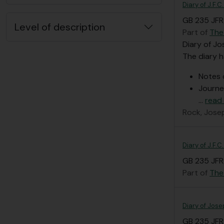
Diary of J.F.C
GB 235 JFR/
Level of description
Part of
The
Diary of Jo
The diary h
Notes 
Journe
…
read
Rock, Jose
Diary of J.F.
GB 235 JFR/
Part of
The
Diary of Jose
GB 235 JFR/