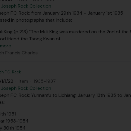
 Joseph Rock Collection
seph F.C. Rock; from January 29th 1934 – January 1st 1935
sted in photographs that include:
li King (p.213) “The Muli King was murdered on the 2nd of th
od friend the Tsong Kwan of
 more
ph Francis Charles
ph F.C. Rock
1/1/22
·
Item
·
1935-1937
 Joseph Rock Collection
seph F.C. Rock; Yunnanfu to Lichiang; January 13th 1935 to Ja
es:
4th 1951
ar 1953-1954
y 30th 1954