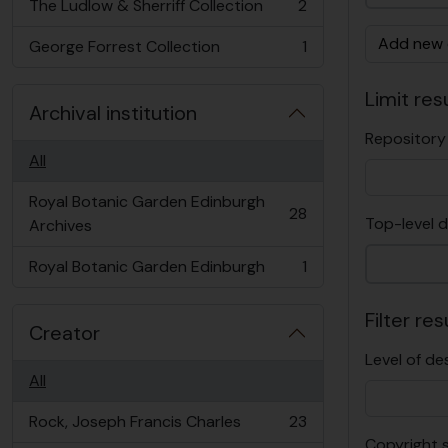
The Ludlow & Sherriff Collection
2
, 2 results
Add new c
George Forrest Collection
1
, 1 results
Limit resu
Archival institution
Repository
All
Royal Botanic Garden Edinburgh
28
Top-level d
, 28 results
Archives
Royal Botanic Garden Edinburgh
1
, 1 results
Filter res
Creator
Level of de
All
Rock, Joseph Francis Charles
23
, 23 results
Copyright 