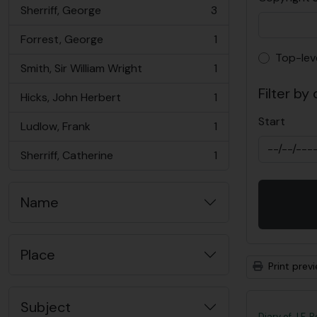
Sherriff, George
3
, 3 results
Forrest, George
1
, 1 results
Top-lev
Top-lev
Smith, Sir William Wright
1
, 1 results
Filter by
Hicks, John Herbert
1
, 1 results
Start
Ludlow, Frank
1
, 1 results
Sherriff, Catherine
1
, 1 results
Name
Place
Print prev
Subject
Diary of J.F. 