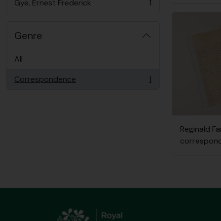
Gye, Ernest Frederick
1
, 1 results
Genre
All
Correspondence
1
, 1 results
Reginald Fa
correspond