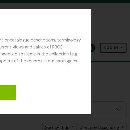
nt or catalogue descriptions, terminology
current views and values of RBGE.
LOG IN
Clipboard
Language
Quick links
nected to items in the collection (e.g.
spects of the records in our catalogues.
Sort by: Title
Direction: Ascending