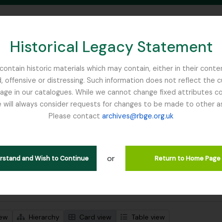
Historical Legacy Statement
ontain historic materials which may contain, either in their conte
, offensive or distressing. Such information does not reflect the 
SEARCH IN BROWSE PAGE
 in our catalogues. While we cannot change fixed attributes con
 will always consider requests for changes to be made to other a
inburgh
Please contact
archives@rbge.org.uk
wing 1 results
l description
or
jects
erstand and Wish to Continue
Return to Home Page
 search options
iew
Hierarchy
Card view
Table view