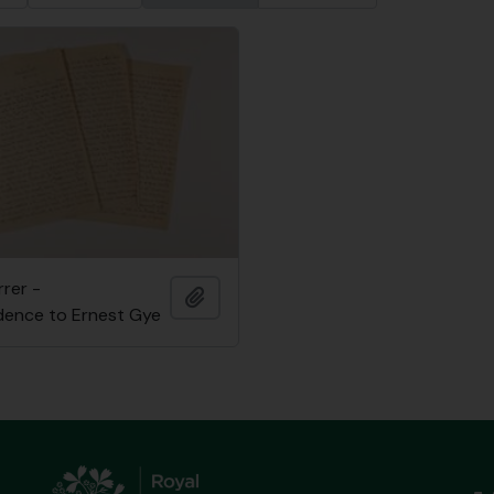
rrer -
Add to clipboard
ence to Ernest Gye