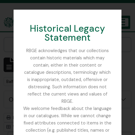
Skip to main content
Historical Legacy
TOGGL
Statement
The Archives of the Royal Botanic Garden Edinburgh
Narrow your results by:
RBGE acknowledges that our collections
contain historic materials which may
Mostrar 2 resultados
contain, either in their content or
Descrição arquivística
catalogue descriptions, terminology which
is inappropriate, outdated, offensive or
Remove filter:
Balfour, Alice
distressing. Such information does not
reflect the current views and values of
Opções de pesquisa avançada
RBGE.
We welcome feedback about the language
in our catalogues. While we cannot change
Previsualizar a impressão
Hierarquia
fixed attributes connected to items in the
Visualização em ficha
Visualização em tabela
collection (e.g. published titles, names or