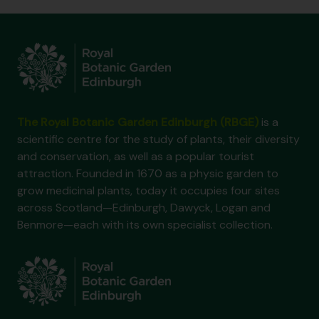
The Royal Botanic Garden Edinburgh (RBGE)
is a
scientific centre for the study of plants, their diversity
and conservation, as well as a popular tourist
attraction. Founded in 1670 as a physic garden to
grow medicinal plants, today it occupies four sites
across Scotland—Edinburgh, Dawyck, Logan and
Benmore—each with its own specialist collection.