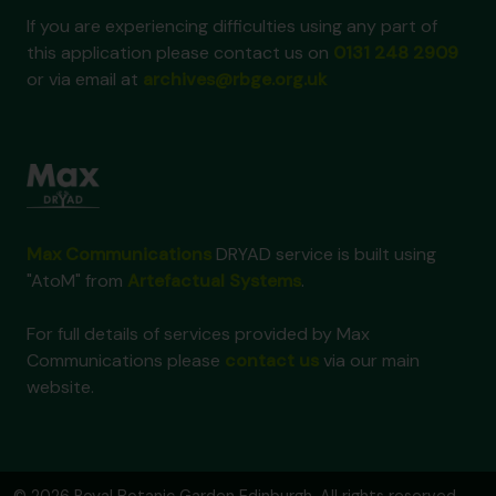
If you are experiencing difficulties using any part of
this application please contact us on
0131 248 2909
or via email at
archives@rbge.org.uk
Max Communications
DRYAD service is built using
"AtoM" from
Artefactual Systems
.
For full details of services provided by Max
Communications please
contact us
via our main
website.