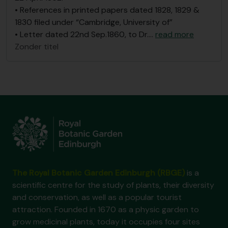
• References in printed papers dated 1828, 1829 &
1830 filed under “Cambridge, University of”
• Letter dated 22nd Sep.1860, to Dr.
…
read more
Zonder titel
The Royal Botanic Garden Edinburgh (RBGE)
is a
scientific centre for the study of plants, their diversity
and conservation, as well as a popular tourist
attraction. Founded in 1670 as a physic garden to
grow medicinal plants, today it occupies four sites