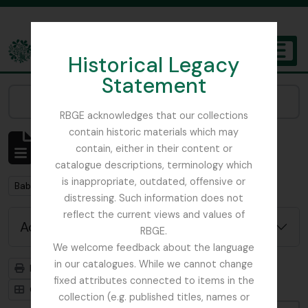
Skip to main content
Historical Legacy
TOGGL
Statement
The Archives of the Royal Botanic Garden Edinburgh
Narrow your results by:
RBGE acknowledges that our collections
contain historic materials which may
Showing 2 results
contain, either in their content or
Archivistische beschrijving
catalogue descriptions, terminology which
is inappropriate, outdated, offensive or
Remove filter:
Babington, Charles Cardale
distressing. Such information does not
reflect the current views and values of
Advanced search options
RBGE.
We welcome feedback about the language
in our catalogues. While we cannot change
Print preview
Hierarchy
fixed attributes connected to items in the
Card view
Table view
collection (e.g. published titles, names or