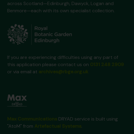
across Scotland—Edinburgh, Dawyck, Logan and
Benmore—each with its own specialist collection.
If you are experiencing difficulties using any part of
this application please contact us on
0131 248 2909
or via email at
archives@rbge.org.uk
Max Communications
DRYAD service is built using
"AtoM" from
Artefactual Systems
.