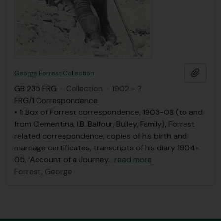
Add t
George Forrest Collection
GB 235 FRG
·
Collection
·
1902 - ?
FRG/1 Correspondence
• 1: Box of Forrest correspondence, 1903-08 (to and
from Clementina, I.B. Balfour, Bulley, Family), Forrest
related correspondence, copies of his birth and
marriage certificates, transcripts of his diary 1904-
05, ‘Account of a Journey
…
read more
Forrest, George