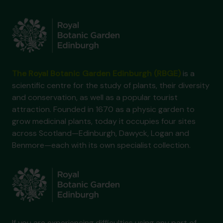
The Royal Botanic Garden Edinburgh (RBGE)
is a
scientific centre for the study of plants, their diversity
and conservation, as well as a popular tourist
attraction. Founded in 1670 as a physic garden to
grow medicinal plants, today it occupies four sites
across Scotland—Edinburgh, Dawyck, Logan and
Benmore—each with its own specialist collection.
If you are experiencing difficulties using any part of