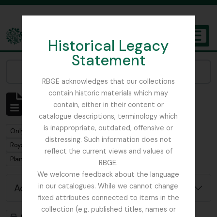
Skip to main content
Historical Legacy
TOGGL
Statement
The Archives of the Royal Botanic Garden Edinburgh
Narrow your results by:
RBGE acknowledges that our collections
contain historic materials which may
Showing 1 results
contain, either in their content or
Archival description
catalogue descriptions, terminology which
is inappropriate, outdated, offensive or
Remove filter:
Only top-level descriptions
distressing. Such information does not
Remove filter:
Royal Botanic Garden Edinburgh (Creator)
reflect the current views and values of
Remove filter:
Plant Collecting
RBGE.
We welcome feedback about the language
Advanced search options
in our catalogues. While we cannot change
fixed attributes connected to items in the
collection (e.g. published titles, names or