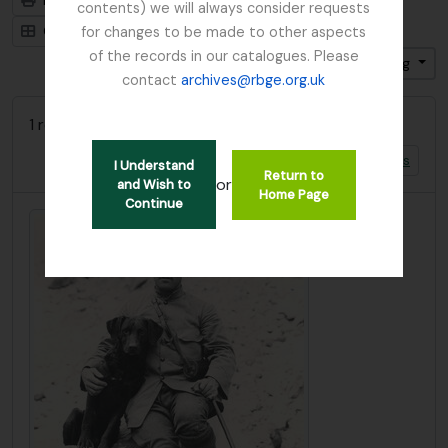
Print preview
Hierarchy
contents) we will always consider requests
Card view
Table view
for changes to be made to other aspects
of the records in our catalogues. Please
Sort by: Title
Direction: Descending
contact
archives@rbge.org.uk
1 results with digital objects
Show results with digital objects
I Understand
Return to
or
and Wish to
Home Page
Continue