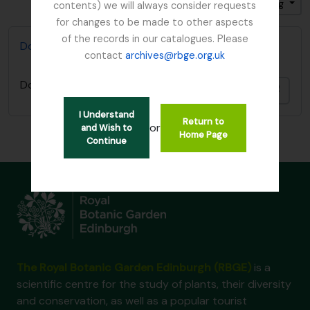
Sort by: End date
Direction: Descending
contents) we will always consider requests
for changes to be made to other aspects
of the records in our catalogues. Please
Don, David (1799-1841)
contact
archives@rbge.org.uk
Don, David (1799-1841)
Add t
I Understand
Return to
or
and Wish to
Home Page
Continue
The Royal Botanic Garden Edinburgh (RBGE)
is a
scientific centre for the study of plants, their diversity
and conservation, as well as a popular tourist