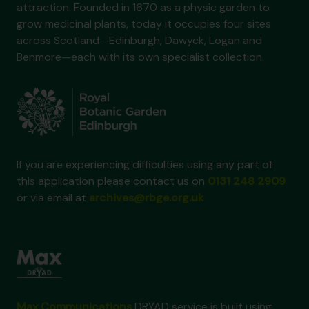
attraction. Founded in 1670 as a physic garden to
grow medicinal plants, today it occupies four sites
across Scotland—Edinburgh, Dawyck, Logan and
Benmore—each with its own specialist collection.
If you are experiencing difficulties using any part of
this application please contact us on
0131 248 2909
or via email at
archives@rbge.org.uk
Max Communications
DRYAD service is built using