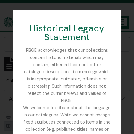
Skip to main content
Historical Legacy
TOGGL
Statement
The Archives of the Royal Botanic Garden Edinburgh
Narrow your results by:
RBGE acknowledges that our collections
contain historic materials which may
Showing 1 results
contain, either in their content or
Archival description
catalogue descriptions, terminology which
is inappropriate, outdated, offensive or
Remove filter:
Remove filter:
Only top-level descriptions
Don, David (1799-1841)
distressing. Such information does not
reflect the current views and values of
Advanced search options
RBGE.
We welcome feedback about the language
in our catalogues. While we cannot change
Print preview
Hierarchy
fixed attributes connected to items in the
Card view
Table view
collection (e.g. published titles, names or