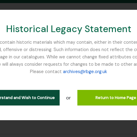
Historical Legacy Statement
ontain historic materials which may contain, either in their conte
, offensive or distressing. Such information does not reflect the 
SEARCH IN BROWSE PAGE
 in our catalogues. While we cannot change fixed attributes con
 will always consider requests for changes to be made to other a
inburgh
Please contact
archives@rbge.org.uk
or
erstand and Wish to Continue
Return to Home Page
e filter:
rror note