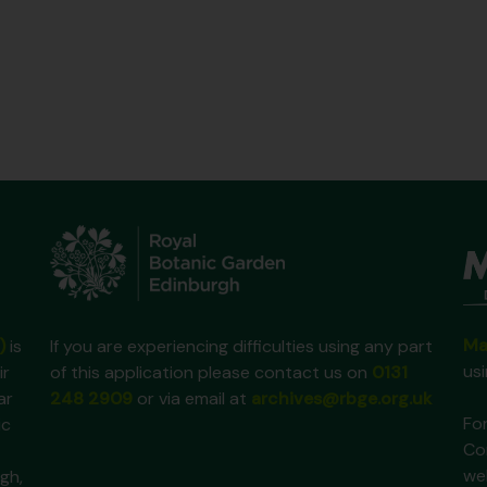
Ma
)
is
If you are experiencing difficulties using any part
us
ir
of this application please contact us on
0131
ar
248 2909
or via email at
archives@rbge.org.uk
For
ic
Co
we
gh,