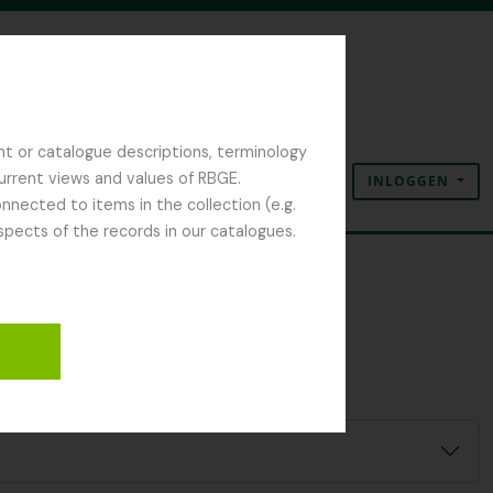
nt or catalogue descriptions, terminology
current views and values of RBGE.
INLOGGEN
Clipboard
Taal
Quick links
nected to items in the collection (e.g.
spects of the records in our catalogues.