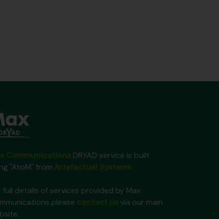
x Communications
DRYAD service is built
ing "AtoM" from
Artefactual Systems
.
 full details of services provided by Max
mmunications please
contact us
via our main
bsite.