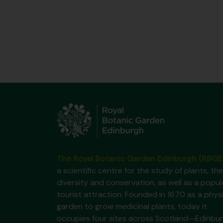
The Royal Botanic Garden Edinburgh (RBGE
a scientific centre for the study of plants, the
diversity and conservation, as well as a popul
tourist attraction. Founded in 1670 as a phys
garden to grow medicinal plants, today it
occupies four sites across Scotland—Edinbur