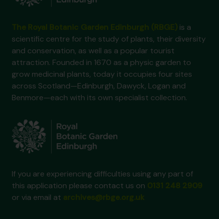
The Royal Botanic Garden Edinburgh (RBGE)
is a
scientific centre for the study of plants, their diversity
and conservation, as well as a popular tourist
attraction. Founded in 1670 as a physic garden to
grow medicinal plants, today it occupies four sites
across Scotland—Edinburgh, Dawyck, Logan and
Benmore—each with its own specialist collection.
If you are experiencing difficulties using any part of
this application please contact us on
0131 248 2909
or via email at
archives@rbge.org.uk