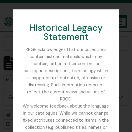
Skip to main content
Historical Legacy
TOGGL
Statement
The Archives of the Royal Botanic Garden Edinburgh
Narrow your results by:
RBGE acknowledges that our collections
contain historic materials which may
Showing 1 results
contain, either in their content or
Archival description
catalogue descriptions, terminology which
is inappropriate, outdated, offensive or
Remove filter:
Main, John D.
distressing. Such information does not
reflect the current views and values of
Advanced search options
RBGE.
We welcome feedback about the language
in our catalogues. While we cannot change
Print preview
Hierarchy
fixed attributes connected to items in the
Card view
Table view
collection (e.g. published titles, names or