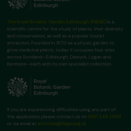
The Royal Botanic Garden Edinburgh (RBGE)
is a
scientific centre for the study of plants, their diversity
and conservation, as well as a popular tourist
attraction. Founded in 1670 as a physic garden to
grow medicinal plants, today it occupies four sites
across Scotland—Edinburgh, Dawyck, Logan and
Benmore—each with its own specialist collection.
If you are experiencing difficulties using any part of
this application please contact us on
0131 248 2909
or via email at
archives@rbge.org.uk