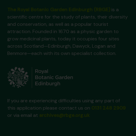
The Royal Botanic Garden Edinburgh (RBGE)
is a
scientific centre for the study of plants, their diversity
and conservation, as well as a popular tourist
attraction. Founded in 1670 as a physic garden to
grow medicinal plants, today it occupies four sites
across Scotland—Edinburgh, Dawyck, Logan and
Benmore—each with its own specialist collection.
If you are experiencing difficulties using any part of
this application please contact us on
0131 248 2909
or via email at
archives@rbge.org.uk