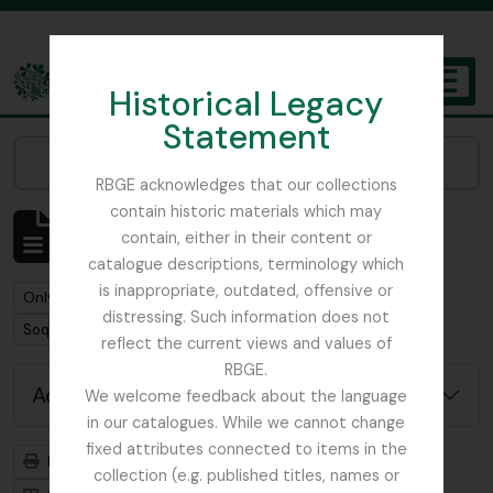
Skip to main content
Historical Legacy
TOGGL
Statement
The Archives of the Royal Botanic Garden Edinburgh
Narrow your results by:
RBGE acknowledges that our collections
contain historic materials which may
Showing 1 results
contain, either in their content or
Archivistische beschrijving
catalogue descriptions, terminology which
is inappropriate, outdated, offensive or
Remove filter:
Remove filter:
Only top-level descriptions
Forbes, Henry Ogg
distressing. Such information does not
Remove filter:
Soqotra
reflect the current views and values of
RBGE.
Advanced search options
We welcome feedback about the language
in our catalogues. While we cannot change
fixed attributes connected to items in the
Print preview
Hierarchy
collection (e.g. published titles, names or