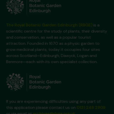
The Royal Botanic Garden Edinburgh (RBGE)
is a
scientific centre for the study of plants, their diversity
and conservation, as well as a popular tourist
attraction. Founded in 1670 as a physic garden to
grow medicinal plants, today it occupies four sites
across Scotland—Edinburgh, Dawyck, Logan and
Benmore—each with its own specialist collection.
If you are experiencing difficulties using any part of
this application please contact us on
0131 248 2909
or via email at
archives@rbge.org.uk