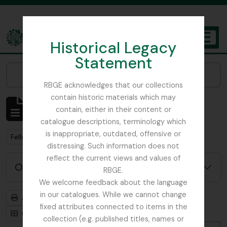
Skip to main content
Historical Legacy
TOGGL
Statement
The Archives of the Royal Botanic Garden Edinburgh
Narrow your results by:
RBGE acknowledges that our collections
contain historic materials which may
Affichage de 1 résultats
contain, either in their content or
Description archivistique
catalogue descriptions, terminology which
is inappropriate, outdated, offensive or
Remove filter:
Fellowes-Gordon, Ian
distressing. Such information does not
reflect the current views and values of
Options de recherche avancée
RBGE.
We welcome feedback about the language
in our catalogues. While we cannot change
Aperçu avant impression
Hiérarchie
fixed attributes connected to items in the
Card view
Table view
collection (e.g. published titles, names or