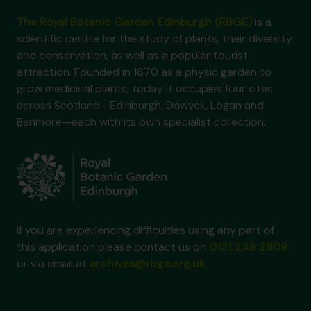
The Royal Botanic Garden Edinburgh (RBGE)
is a
scientific centre for the study of plants, their diversity
and conservation, as well as a popular tourist
attraction. Founded in 1670 as a physic garden to
grow medicinal plants, today it occupies four sites
across Scotland—Edinburgh, Dawyck, Logan and
Benmore—each with its own specialist collection.
If you are experiencing difficulties using any part of
this application please contact us on
0131 248 2909
or via email at
archives@rbge.org.uk