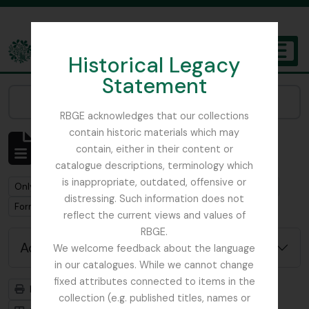
Skip to main content
Historical Legacy
TOGGL
Statement
The Archives of the Royal Botanic Garden Edinburgh
Narrow your results by:
RBGE acknowledges that our collections
contain historic materials which may
Showing 1 results
contain, either in their content or
Archival description
catalogue descriptions, terminology which
is inappropriate, outdated, offensive or
Remove filter:
Remove filter:
Only top-level descriptions
Baber, Edward Colborne
distressing. Such information does not
Remove filter:
Forrest, George
reflect the current views and values of
RBGE.
Advanced search options
We welcome feedback about the language
in our catalogues. While we cannot change
fixed attributes connected to items in the
Print preview
Hierarchy
collection (e.g. published titles, names or