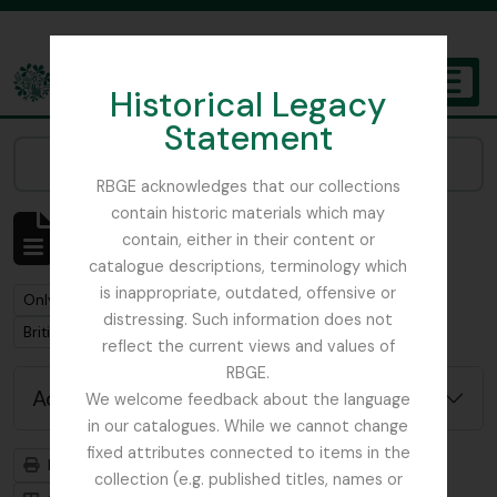
Skip to main content
Historical Legacy
TOGGL
Statement
The Archives of the Royal Botanic Garden Edinburgh
Narrow your results by:
RBGE acknowledges that our collections
contain historic materials which may
Showing 3 results
contain, either in their content or
Archival description
catalogue descriptions, terminology which
is inappropriate, outdated, offensive or
Remove filter:
Only top-level descriptions
distressing. Such information does not
Remove filter:
British Columbia Botanical Association
reflect the current views and values of
RBGE.
Advanced search options
We welcome feedback about the language
in our catalogues. While we cannot change
fixed attributes connected to items in the
Print preview
Hierarchy
collection (e.g. published titles, names or