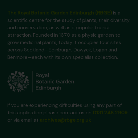
The Royal Botanic Garden Edinburgh (RBGE)
is a
scientific centre for the study of plants, their diversity
and conservation, as well as a popular tourist
attraction. Founded in 1670 as a physic garden to
grow medicinal plants, today it occupies four sites
across Scotland—Edinburgh, Dawyck, Logan and
Benmore—each with its own specialist collection.
If you are experiencing difficulties using any part of
this application please contact us on
0131 248 2909
or via email at
archives@rbge.org.uk