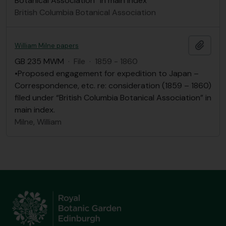
Botanical Association” in main index
British Columbia Botanical Association
Add t
William Milne papers
GB 235 MWM
·
File
·
1859 - 1860
•Proposed engagement for expedition to Japan –
Correspondence, etc. re: consideration (1859 – 1860)
filed under “British Columbia Botanical Association” in
main index.
Milne, William