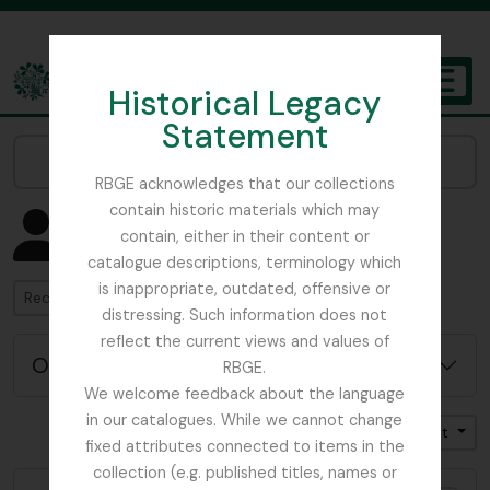
Skip to main content
Historical Legacy
TOGGL
Statement
The Archives of the Royal Botanic Garden Edinburgh
Narrow your results by:
RBGE acknowledges that our collections
contain historic materials which may
Affichage de 4582 résultats
contain, either in their content or
Notice d'autorité
catalogue descriptions, terminology which
is inappropriate, outdated, offensive or
Rechercher
distressing. Such information does not
reflect the current views and values of
Options de recherche avancée
RBGE.
We welcome feedback about the language
in our catalogues. While we cannot change
Trier par: Nom
Direction: Croissant
fixed attributes connected to items in the
collection (e.g. published titles, names or