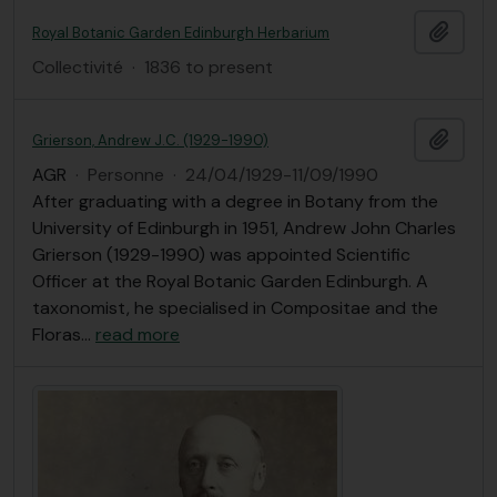
Ajout
Royal Botanic Garden Edinburgh Herbarium
Collectivité
·
1836 to present
Ajout
Grierson, Andrew J.C. (1929-1990)
AGR
·
Personne
·
24/04/1929-11/09/1990
After graduating with a degree in Botany from the
University of Edinburgh in 1951, Andrew John Charles
Grierson (1929-1990) was appointed Scientific
Officer at the Royal Botanic Garden Edinburgh. A
taxonomist, he specialised in Compositae and the
Floras
…
read more