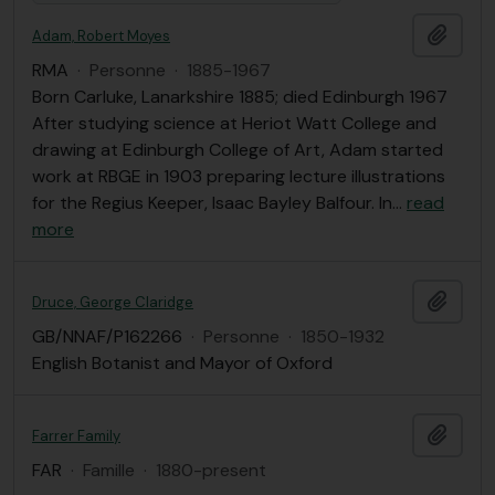
Ajout
Adam, Robert Moyes
RMA
·
Personne
·
1885-1967
Born Carluke, Lanarkshire 1885; died Edinburgh 1967
After studying science at Heriot Watt College and
drawing at Edinburgh College of Art, Adam started
work at RBGE in 1903 preparing lecture illustrations
for the Regius Keeper, Isaac Bayley Balfour. In
…
read
more
Ajout
Druce, George Claridge
GB/NNAF/P162266
·
Personne
·
1850-1932
English Botanist and Mayor of Oxford
Ajout
Farrer Family
FAR
·
Famille
·
1880-present