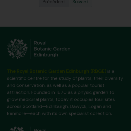
Précédent
Suivant
The Royal Botanic Garden Edinburgh (RBGE)
is a
scientific centre for the study of plants, their diversity
and conservation, as well as a popular tourist
attraction. Founded in 1670 as a physic garden to
grow medicinal plants, today it occupies four sites
across Scotland—Edinburgh, Dawyck, Logan and
Benmore—each with its own specialist collection.