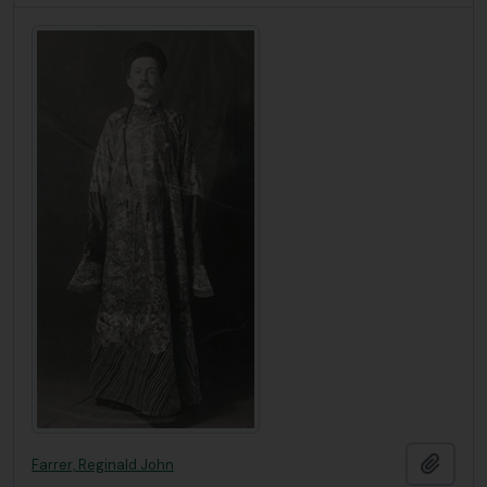
Ajout
Farrer, Reginald John