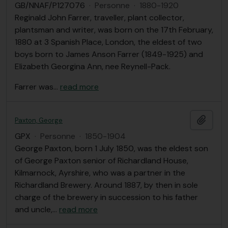
GB/NNAF/P127076
·
Personne
·
1880-1920
Reginald John Farrer, traveller, plant collector,
plantsman and writer, was born on the 17th February,
1880 at 3 Spanish Place, London, the eldest of two
boys born to James Anson Farrer (1849-1925) and
Elizabeth Georgina Ann, nee Reynell-Pack.
Farrer was
…
read more
Ajout
Paxton, George
GPX
·
Personne
·
1850-1904
George Paxton, born 1 July 1850, was the eldest son
of George Paxton senior of Richardland House,
Kilmarnock, Ayrshire, who was a partner in the
Richardland Brewery. Around 1887, by then in sole
charge of the brewery in succession to his father
and uncle,
…
read more