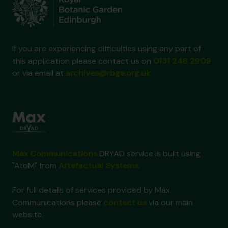
If you are experiencing difficulties using any part of
this application please contact us on
0131 248 2909
or via email at
archives@rbge.org.uk
Max Communications
DRYAD service is built using
"AtoM" from
Artefactual Systems
.
For full details of services provided by Max
Communications please
contact us
via our main
website.