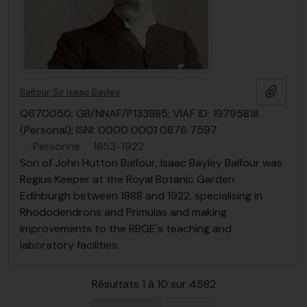
Ajout
Balfour, Sir Isaac Bayley
Q670050; GB/NNAF/P133885; VIAF ID: 19795818
(Personal); ISNI: 0000 0001 0876 7597
·
Personne
·
1853-1922
Son of John Hutton Balfour, Isaac Bayley Balfour was
Regius Keeper at the Royal Botanic Garden
Edinburgh between 1888 and 1922, specialising in
Rhododendrons and Primulas and making
improvements to the RBGE's teaching and
laboratory facilities.
Résultats 1 à 10 sur 4582