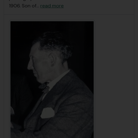
1906. Son of
…
read more