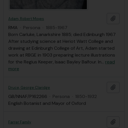
Añadi
Adam, Robert Moyes
RMA
·
Persona
·
1885-1967
Born Carluke, Lanarkshire 1885; died Edinburgh 1967
After studying science at Heriot Watt College and
drawing at Edinburgh College of Art, Adam started
work at RBGE in 1903 preparing lecture illustrations
for the Regius Keeper, Isaac Bayley Balfour. In
…
read
more
Añadi
Druce, George Claridge
GB/NNAF/P162266
·
Persona
·
1850-1932
English Botanist and Mayor of Oxford
Añadi
Farrer Family