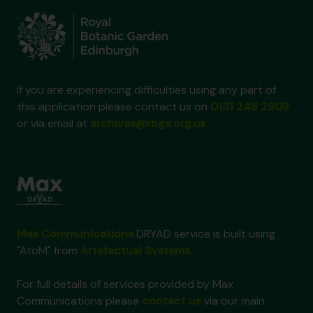
If you are experiencing difficulties using any part of
this application please contact us on
0131 248 2909
or via email at
archives@rbge.org.uk
Max Communications
DRYAD service is built using
"AtoM" from
Artefactual Systems
.
For full details of services provided by Max
Communications please
contact us
via our main