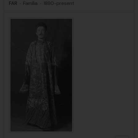
FAR
·
Família
·
1880-present