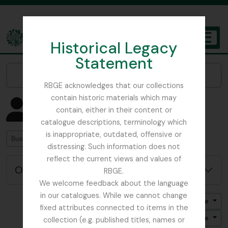
Skip to main content
Historical Legacy
TOGGL
Statement
The Archives of the Royal Botanic Garden Edinburgh
Narrow your results by:
RBGE acknowledges that our collections
contain historic materials which may
Mostrando 4582 resultados
contain, either in their content or
Registro de aurtoridad
catalogue descriptions, terminology which
is inappropriate, outdated, offensive or
Búsqueda
distressing. Such information does not
reflect the current views and values of
Opciones avanzadas de búsqueda
RBGE.
We welcome feedback about the language
in our catalogues. While we cannot change
Ordenar por: Nombre
fixed attributes connected to items in the
Dirección: Clasificación en orden ascendente
collection (e.g. published titles, names or