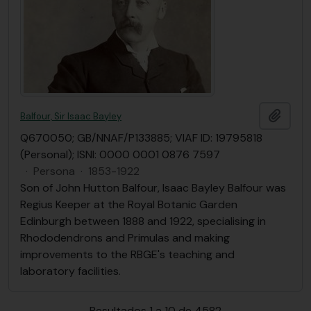
Añadi
Balfour, Sir Isaac Bayley
Q670050; GB/NNAF/P133885; VIAF ID: 19795818
(Personal); ISNI: 0000 0001 0876 7597
·
Persona
·
1853-1922
Son of John Hutton Balfour, Isaac Bayley Balfour was
Regius Keeper at the Royal Botanic Garden
Edinburgh between 1888 and 1922, specialising in
Rhododendrons and Primulas and making
improvements to the RBGE's teaching and
laboratory facilities.
Resultados 1 a 10 de 4582