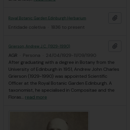
Añadi
Royal Botanic Garden Edinburgh Herbarium
Entidade coletiva
·
1836 to present
Añadi
Grierson, Andrew J.C. (1929-1990)
AGR
·
Persona
·
24/04/1929-11/09/1990
After graduating with a degree in Botany from the
University of Edinburgh in 1951, Andrew John Charles
Grierson (1929-1990) was appointed Scientific
Officer at the Royal Botanic Garden Edinburgh. A
taxonomist, he specialised in Compositae and the
Floras
…
read more