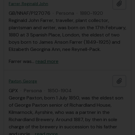
Añadi
Farrer, Reginald John
GB/NNAF/P127076
·
Persona
·
1880-1920
Reginald John Farrer, traveller, plant collector,
plantsman and writer, was born on the 17th February,
1880 at 3 Spanish Place, London, the eldest of two
boys born to James Anson Farrer (1849-1925) and
Elizabeth Georgina Ann, nee Reynell-Pack.
Farrer was
…
read more
Añadi
Paxton, George
GPX
·
Persona
·
1850-1904
George Paxton, born 1 July 1850, was the eldest son
of George Paxton senior of Richardland House,
Kilmarnock, Ayrshire, who was a partner in the
Richardland Brewery. Around 1887, by then in sole
charge of the brewery in succession to his father
and uncle,
…
read more