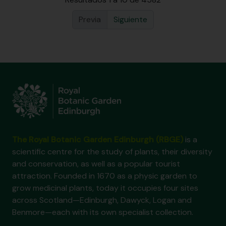
Previa
Siguiente
The Royal Botanic Garden Edinburgh (RBGE)
is a
scientific centre for the study of plants, their diversity
and conservation, as well as a popular tourist
attraction. Founded in 1670 as a physic garden to
grow medicinal plants, today it occupies four sites
across Scotland—Edinburgh, Dawyck, Logan and
Benmore—each with its own specialist collection.