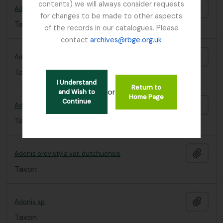
contents) we will always consider requests
Add t
Adonis
for changes to be made to other aspects
Taxon
of the records in our catalogues. Please
contact
archives@rbge.org.uk
Add t
Adonis brevistyla
Taxon
I Understand
Return to
or
and Wish to
Home Page
Continue
Add t
Adonis brevistyla v. sutchuenensis
Taxon
Add t
Adonis brevistyla var. dutchuensis
Taxon
Add t
Adonis sp.
Taxon