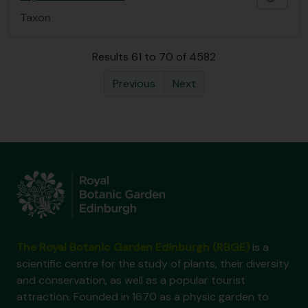
Taxon
Results 61 to 70 of 4582
Previous
Next
The Royal Botanic Garden Edinburgh (RBGE)
is a
scientific centre for the study of plants, their diversity
and conservation, as well as a popular tourist
attraction. Founded in 1670 as a physic garden to