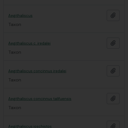
Add t
Aegithaliscus
Taxon
Add t
Aegithaliscus c. iredalei
Taxon
Add t
Aegithaliscus concinnus iredalei
Taxon
Add t
Aegithaliscus concinnus talifuensis
Taxon
Add t
Aegithaliscus ioschistos