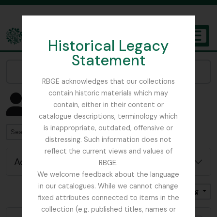
Skip to main content
Historical Legacy
TOGGL
Statement
The Archives of the Royal Botanic Garden Edinburgh
Narrow your results by:
RBGE acknowledges that our collections
contain historic materials which may
Showing 4582 results
contain, either in their content or
People & Organisations
catalogue descriptions, terminology which
is inappropriate, outdated, offensive or
Search
distressing. Such information does not
reflect the current views and values of
Advanced search options
RBGE.
We welcome feedback about the language
in our catalogues. While we cannot change
Sort by: Name
Direction: Ascending
fixed attributes connected to items in the
collection (e.g. published titles, names or