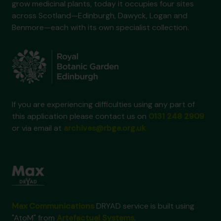
grow medicinal plants, today it occupies four sites
across Scotland—Edinburgh, Dawyck, Logan and
Benmore—each with its own specialist collection.
If you are experiencing difficulties using any part of
this application please contact us on
0131 248 2909
or via email at
archives@rbge.org.uk
Max Communications
DRYAD service is built using
"AtoM" from
Artefactual Systems
.