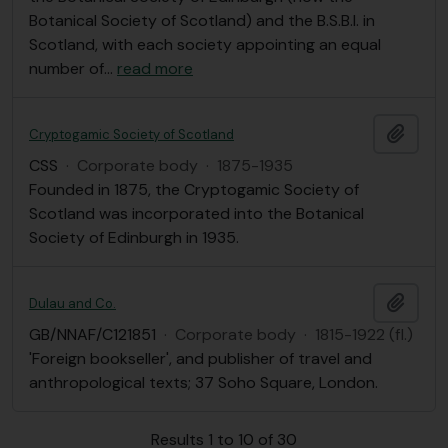
Botanical Society of Scotland) and the B.S.B.I. in
Scotland, with each society appointing an equal
number of
…
read more
Add t
Cryptogamic Society of Scotland
CSS
·
Corporate body
·
1875-1935
Founded in 1875, the Cryptogamic Society of
Scotland was incorporated into the Botanical
Society of Edinburgh in 1935.
Add t
Dulau and Co.
GB/NNAF/C121851
·
Corporate body
·
1815-1922 (fl.)
'Foreign bookseller', and publisher of travel and
anthropological texts; 37 Soho Square, London.
Results 1 to 10 of 30