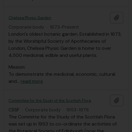
Add t
Chelsea Physic Garden
Corporate body
·
1673-Present
London's oldest botanic garden. Established in 1673,
by the Worshipful Society of Apothecaries of
London, Chelsea Physic Garden is home to over
4,500 medicinal, edible and useful plants.
Mission:
To demonstrate the medicinal, economic, cultural
and
…
read more
Add t
Committee for the Study of the Scottish Flora
CSSF
·
Corporate body
·
1953-1978
The Committe for the Study of the Scottish Flora
was set up in 1953 to co-ordinate the activities of
the Botanical Society of Edinburgh (now the