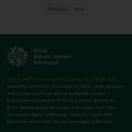
Previous
Next
The Royal Botanic Garden Edinburgh (RBGE)
is a
scientific centre for the study of plants, their diversity
and conservation, as well as a popular tourist
attraction. Founded in 1670 as a physic garden to
grow medicinal plants, today it occupies four sites
across Scotland—Edinburgh, Dawyck, Logan and
Benmore—each with its own specialist collection.