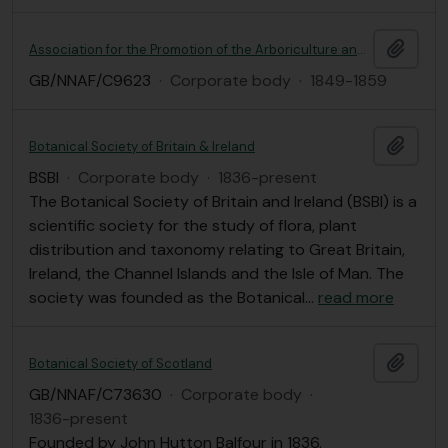
Add t
Association for the Promotion of the Arboriculture and Horticulture of Scotland
GB/NNAF/C9623
·
Corporate body
·
1849-1859
Add t
Botanical Society of Britain & Ireland
BSBI
·
Corporate body
·
1836-present
The Botanical Society of Britain and Ireland (BSBI) is a
scientific society for the study of flora, plant
distribution and taxonomy relating to Great Britain,
Ireland, the Channel Islands and the Isle of Man. The
society was founded as the Botanical
…
read more
Add t
Botanical Society of Scotland
GB/NNAF/C73630
·
Corporate body
·
1836-present
Founded by John Hutton Balfour in 1836.