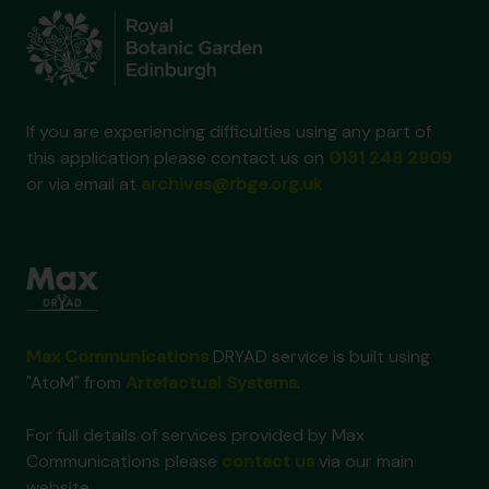
If you are experiencing difficulties using any part of
this application please contact us on
0131 248 2909
or via email at
archives@rbge.org.uk
Max Communications
DRYAD service is built using
"AtoM" from
Artefactual Systems
.
For full details of services provided by Max
Communications please
contact us
via our main
website.