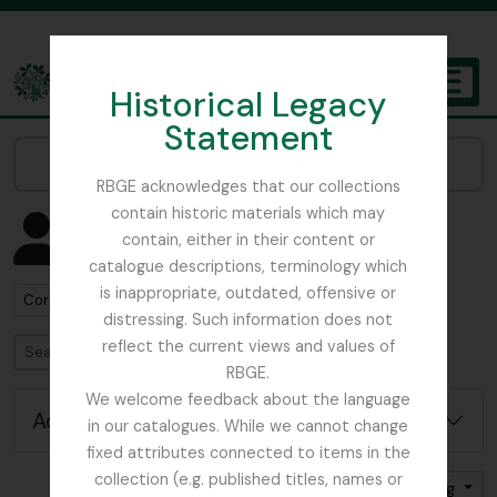
Skip to main content
Historical Legacy
TOGGL
Statement
The Archives of the Royal Botanic Garden Edinburgh
Narrow your results by:
RBGE acknowledges that our collections
contain historic materials which may
Showing 30 results
contain, either in their content or
People & Organisations
catalogue descriptions, terminology which
is inappropriate, outdated, offensive or
Remove filter:
Corporate body
distressing. Such information does not
reflect the current views and values of
Search
RBGE.
We welcome feedback about the language
Advanced search options
in our catalogues. While we cannot change
fixed attributes connected to items in the
collection (e.g. published titles, names or
Sort by: Name
Direction: Ascending