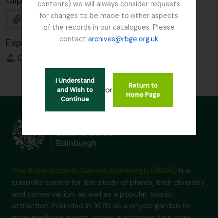
Clipboard
contents) we will always consider requests
for changes to be made to other aspects
Add
of the records in our catalogues. Please
contact
archives@rbge.org.uk
Export
EAC
I Understand
Return to
or
and Wish to
Home Page
Continue
The Royal Botanic Garden Edinburgh (RBGE)
is a
scientific centre for the study of plants, their diversity
and conservation, as well as a popular tourist
attraction. Founded in 1670 as a physic garden to
grow medicinal plants, today it occupies four sites