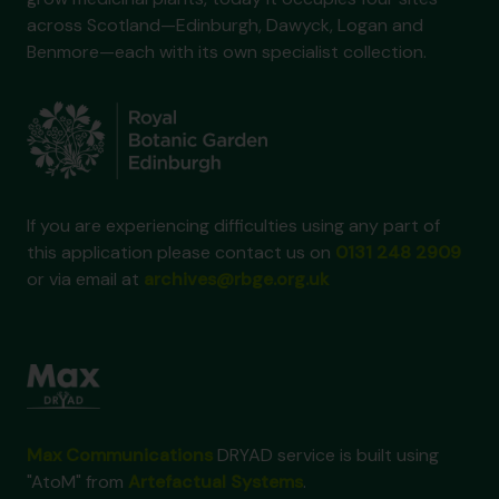
across Scotland—Edinburgh, Dawyck, Logan and
Benmore—each with its own specialist collection.
If you are experiencing difficulties using any part of
this application please contact us on
0131 248 2909
or via email at
archives@rbge.org.uk
Max Communications
DRYAD service is built using
"AtoM" from
Artefactual Systems
.