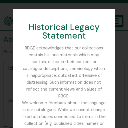
Skip to main content
Historical Legacy
TOGGL
Statement
The Archives of the Royal Botanic Garden Edinburgh
Abies delavayi
RBGE acknowledges that our collections
People & Organisations
Abies delavayi
contain historic materials which may
contain, either in their content or
Identity area
catalogue descriptions, terminology which
is inappropriate, outdated, offensive or
Type of
Taxon
distressing. Such information does not
entity
reflect the current views and values of
RBGE.
Authorized
Abies delavayi
We welcome feedback about the language
form of
in our catalogues. While we cannot change
name
fixed attributes connected to items in the
collection (e.g. published titles, names or