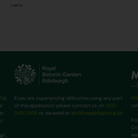
name
Ma
)
is
If you are experiencing difficulties using any part
us
ir
of this application please contact us on
0131
ar
248 2909
or via email at
archives@rbge.org.uk
For
ic
Co
we
gh,