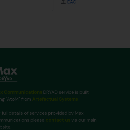
EAC
x Communications
DRYAD service is built
ing "AtoM" from
Artefactual Systems
.
 full details of services provided by Max
mmunications please
contact us
via our main
bsite.