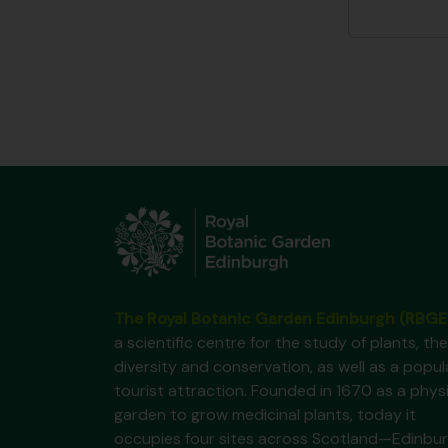
The Royal Botanic Garden Edinburgh (RBGE
a scientific centre for the study of plants, the
diversity and conservation, as well as a popul
tourist attraction. Founded in 1670 as a phys
garden to grow medicinal plants, today it
occupies four sites across Scotland—Edinbur