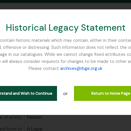
Historical Legacy Statement
ontain historic materials which may contain, either in their conte
, offensive or distressing. Such information does not reflect the 
SEARCH IN BROWSE PAGE
 in our catalogues. While we cannot change fixed attributes con
 will always consider requests for changes to be made to other a
inburgh
Please contact
archives@rbge.org.uk
a
anisations
A Lopa
or
erstand and Wish to Continue
Return to Home Page
area
e of entity
Person
ed form of
A Lopa