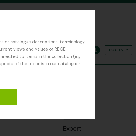
nt or catalogue descriptions, terminology
current views and values of RBGE.
LOG IN
Clipboard
Language
Quick links
nected to items in the collection (e.g.
spects of the records in our catalogues.
Clipboard
Add
Export