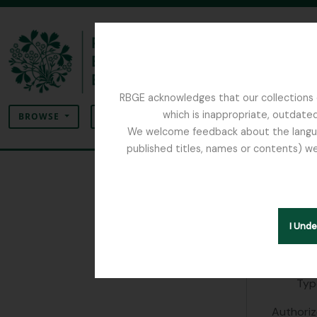
Skip to main content
RBGE acknowledges that our collections c
Search
which is inappropriate, outdated
SEARCH OPTIONS
BROWSE
We welcome feedback about the language
published titles, names or contents) we
The Archives of the Royal Botanic Garden Ed
A Lop
People & Org
I Und
Identity 
Typ
Authoriz