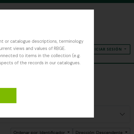
nt or catalogue descriptions, terminology
current views and values of RBGE.
INICIAR SESIÓN
Portapapeles
Idioma
Enlaces rápidos
nected to items in the collection (e.g.
spects of the records in our catalogues.
Ordenar por: Identificador
Dirección: Descendente