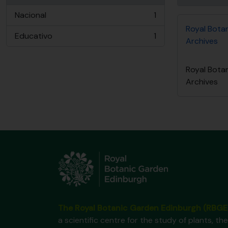
Nacional
1
, 1 resultados
Royal Bota
Educativo
1
Archives
, 1 resultados
Royal Bota
Archives
The Royal Botanic Garden Edinburgh (RBGE
a scientific centre for the study of plants, the