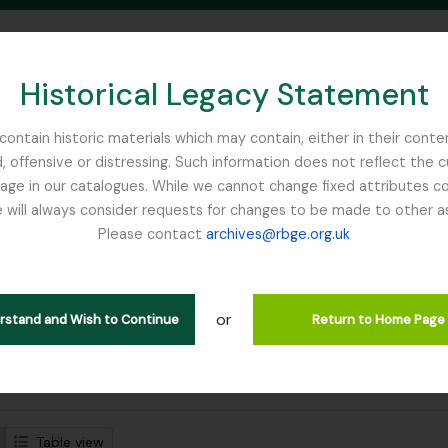
Historical Legacy Statement
ontain historic materials which may contain, either in their conte
, offensive or distressing. Such information does not reflect the 
SEARCH IN BROWSE PAGE
 in our catalogues. While we cannot change fixed attributes con
 will always consider requests for changes to be made to other a
inburgh
Please contact
archives@rbge.org.uk
strando 1 resultados
tución archivística
or
Búsqueda
erstand and Wish to Continue
Return to Home Page
s avanzadas de búsqueda
Table view