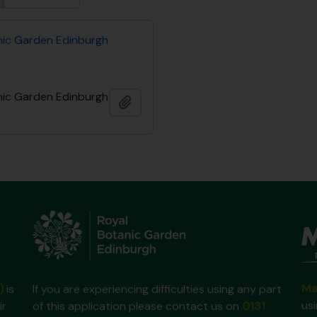
nic Garden Edinburgh
nic Garden Edinburgh
Añadir al portapapeles
Ma
)
is
If you are experiencing difficulties using any part
us
ir
of this application please contact us on
0131