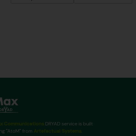
x Communications
DRYAD service is built
ing "AtoM" from
Artefactual Systems
.