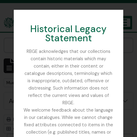
Skip to main content
Historical Legacy
TOGGL
Statement
The Archives of the Royal Botanic Garden Edinburgh
Narrow your results by:
RBGE acknowledges that our collections
contain historic materials which may
Showing 1 results
contain, either in their content or
Archivistische beschrijving
catalogue descriptions, terminology which
is inappropriate, outdated, offensive or
Remove filter:
Mueller, Ferdinand von (Melbourne) 1825 – 1896
distressing. Such information does not
reflect the current views and values of
Advanced search options
RBGE.
We welcome feedback about the language
in our catalogues. While we cannot change
Print preview
Hierarchy
fixed attributes connected to items in the
Card view
Table view
collection (e.g. published titles, names or