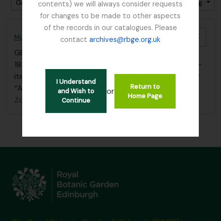
Gesorteerd op: referentie code
Direction: Ascending
contents) we will always consider requests
for changes to be made to other aspects
of the records in our catalogues. Please
Add t
Mueller, Ferdinand von (Melbourne) 1825 – 1896
contact
archives@rbge.org.uk
GB 235 MUE
·
Bestanddeel
·
1864 - 1867
18 letters, dated 1864-1867, to Dr. Thos. Anderson –
item 154-167(inclusive), in bound volume filed under
I Understand
Return to
“Anderson, Dr. Thos.” – box 2
or
and Wish to
Home Page
Zonder titel
Continue