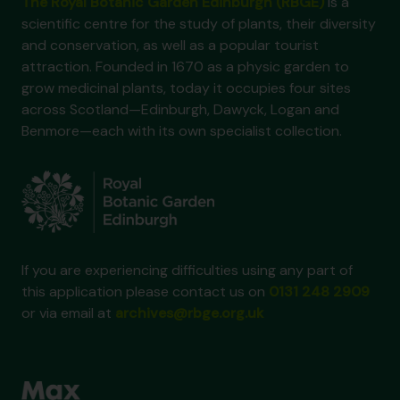
The Royal Botanic Garden Edinburgh (RBGE)
is a
scientific centre for the study of plants, their diversity
and conservation, as well as a popular tourist
attraction. Founded in 1670 as a physic garden to
grow medicinal plants, today it occupies four sites
across Scotland—Edinburgh, Dawyck, Logan and
Benmore—each with its own specialist collection.
If you are experiencing difficulties using any part of
this application please contact us on
0131 248 2909
or via email at
archives@rbge.org.uk