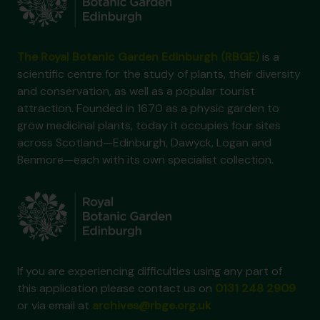
The Royal Botanic Garden Edinburgh (RBGE)
is a
scientific centre for the study of plants, their diversity
and conservation, as well as a popular tourist
attraction. Founded in 1670 as a physic garden to
grow medicinal plants, today it occupies four sites
across Scotland—Edinburgh, Dawyck, Logan and
Benmore—each with its own specialist collection.
If you are experiencing difficulties using any part of
this application please contact us on
0131 248 2909
or via email at
archives@rbge.org.uk