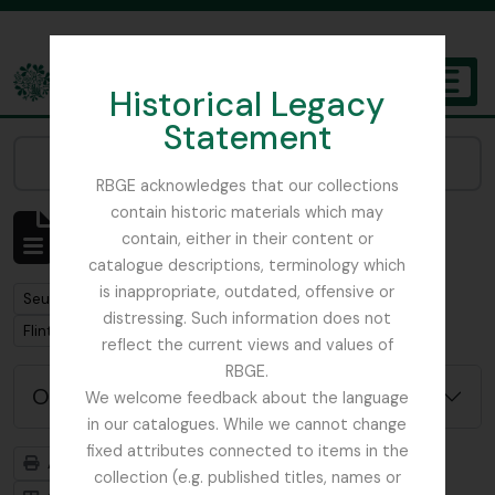
Skip to main content
Historical Legacy
TOGGL
Statement
The Archives of the Royal Botanic Garden Edinburgh
Narrow your results by:
RBGE acknowledges that our collections
contain historic materials which may
Affichage de 1 résultats
contain, either in their content or
Description archivistique
catalogue descriptions, terminology which
is inappropriate, outdated, offensive or
Remove filter:
Seulement les descriptions de haut niveau
distressing. Such information does not
Remove filter:
Remove filter:
Flint, Professor
Soqotra
reflect the current views and values of
RBGE.
Options de recherche avancée
We welcome feedback about the language
in our catalogues. While we cannot change
fixed attributes connected to items in the
Aperçu avant impression
Hiérarchie
collection (e.g. published titles, names or