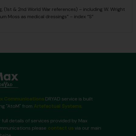
 (1st & 2nd World War references) – including W. Wright
num Moss as medical dressings” – index “S”
x Communications
DRYAD service is built
ing "AtoM" from
Artefactual Systems
.
 full details of services provided by Max
mmunications please
contact us
via our main
bsite.