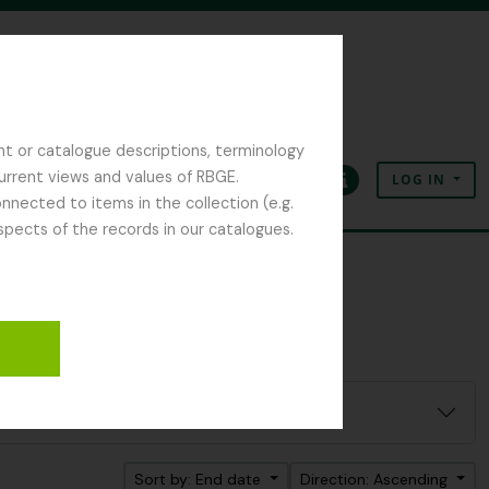
nt or catalogue descriptions, terminology
current views and values of RBGE.
LOG IN
Clipboard
Language
Quick links
nected to items in the collection (e.g.
spects of the records in our catalogues.
Sort by: End date
Direction: Ascending