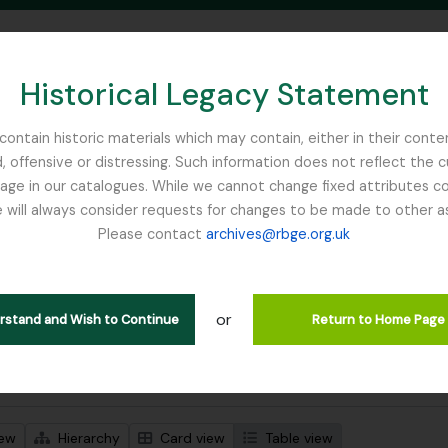
Historical Legacy Statement
ontain historic materials which may contain, either in their conte
, offensive or distressing. Such information does not reflect the 
SEARCH IN BROWSE PAGE
 in our catalogues. While we cannot change fixed attributes con
 will always consider requests for changes to be made to other a
inburgh
Please contact
archives@rbge.org.uk
wing 3 results
l description
or
Remove filter:
 descriptions
Sphagnum Moss
erstand and Wish to Continue
Return to Home Page
 search options
iew
Hierarchy
Card view
Table view