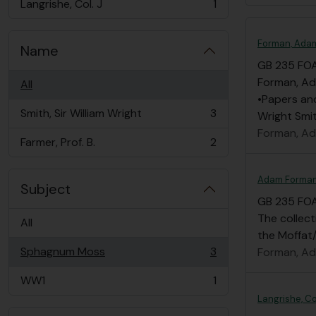
Langrishe, Col. J
1
, 1 results
Forman, Ada
Name
GB 235 FO
Forman, Ad
All
•Papers an
Smith, Sir William Wright
3
Wright Smit
, 3 results
Forman, A
Farmer, Prof. B.
2
, 2 results
Adam Forman
Subject
GB 235 FO
The collec
All
the Moffat/
Sphagnum Moss
3
Forman, A
, 3 results
WW1
1
, 1 results
Langrishe, Co