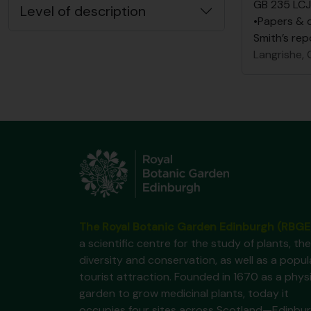
GB 235 LCJ
Level of description
•Papers & 
Smith’s rep
Langrishe, C
The Royal Botanic Garden Edinburgh (RBGE
a scientific centre for the study of plants, the
diversity and conservation, as well as a popul
tourist attraction. Founded in 1670 as a phys
garden to grow medicinal plants, today it
occupies four sites across Scotland—Edinbur