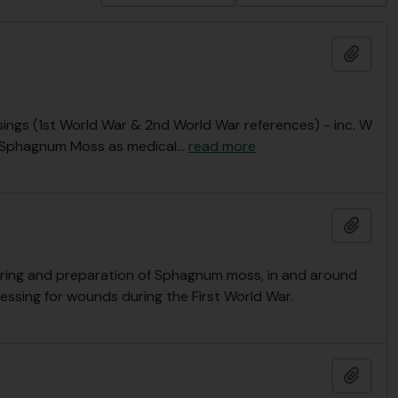
Add t
ngs (1st World War & 2nd World War references) - inc. W
r “Sphagnum Moss as medical
…
read more
Add t
ering and preparation of Sphagnum moss, in and around
essing for wounds during the First World War.
Add t