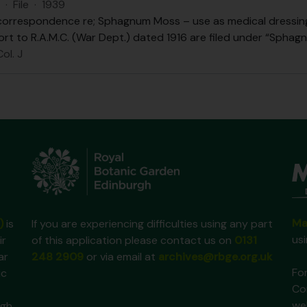
·
File
·
1939
correspondence re; Sphagnum Moss – use as medical dressing,
ort to R.A.M.C. (War Dept.) dated 1916 are filed under “Sphag
ol. J
Ma
)
is
If you are experiencing difficulties using any part
us
ir
of this application please contact us on
0131
ar
248 2909
or via email at
archives@rbge.org.uk
For
ic
Co
we
gh,