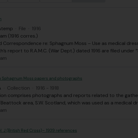
m
Atemp
·
File
·
1916
am (1916 corres.)
d Correspondence re: Sphagnum Moss – Use as medical dressi
h’s report to R.A.M.C. (War Dept.) dated 1916 are filed unde
dam
 Sphagnum Moss papers and photographs
A
·
Collection
·
1916 - 1918
tion comprises photographs and reports related to the gath
Beattock area, S.W. Scotland, which was used as a medical dr
dam
l. J (British Red Cross)– 1939 references