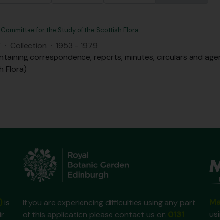
 Committee for the Study of the Scottish Flora
F
·
Collection
·
1953 - 1979
ntaining correspondence, reports, minutes, circulars and ag
h Flora)
Ma
)
is
If you are experiencing difficulties using any part
us
ir
of this application please contact us on
0131