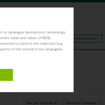
nt or catalogue descriptions, terminology
current views and values of RBGE.
OUVERTURE DE SESSION
Presse-papier
Langue
Liens rapides
nected to items in the collection (e.g.
spects of the records in our catalogues.
Trier par: Date de fin
Direction: Croissant