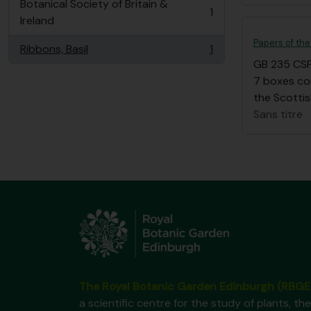
Botanical Society of Britain &
1
, 1 résultats
Ireland
Papers of the
Ribbons, Basil
1
, 1 résultats
GB 235 CS
7 boxes co
the Scottis
Sans titre
The Royal Botanic Garden Edinburgh (RBGE
a scientific centre for the study of plants, the