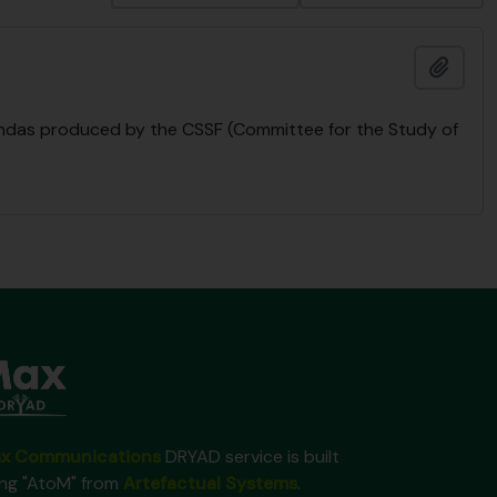
Ajout
endas produced by the CSSF (Committee for the Study of
x Communications
DRYAD service is built
ing "AtoM" from
Artefactual Systems
.