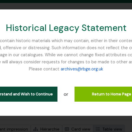
Historical Legacy Statement
ontain historic materials which may contain, either in their conte
, offensive or distressing. Such information does not reflect the 
SEARCH IN BROWSE PAGE
 in our catalogues. While we cannot change fixed attributes con
 will always consider requests for changes to be made to other a
inburgh
Please contact
archives@rbge.org.uk
ichage de 1 résultats
tion archivistique
or
Remove filter:
descriptions de haut niveau
Ribbons, Basil
erstand and Wish to Continue
Return to Home Page
de recherche avancée
ant impression
Hiérarchie
Card view
Table view