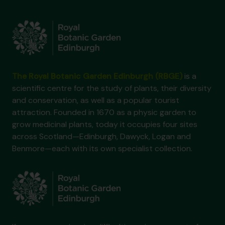
The Royal Botanic Garden Edinburgh (RBGE)
is a
scientific centre for the study of plants, their diversity
and conservation, as well as a popular tourist
attraction. Founded in 1670 as a physic garden to
grow medicinal plants, today it occupies four sites
across Scotland—Edinburgh, Dawyck, Logan and
Benmore—each with its own specialist collection.