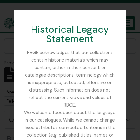
Skip to main content
Historical Legacy
TOGGL
Statement
The Archives of the Royal Botanic Garden Edinburgh
Narrow your results by:
RBGE acknowledges that our collections
contain historic materials which may
Previsualizar a impressão
Fechar
contain, either in their content or
Mostrar 1 resultados
catalogue descriptions, terminology which
Descrição arquivística
is inappropriate, outdated, offensive or
distressing. Such information does not
Remove filter:
Apenas descrições de nível superior
reflect the current views and values of
Remove filter:
Remove filter:
Fellowes-Gordon, Ian
Myanmar
RBGE.
We welcome feedback about the language
Opções de pesquisa avançada
in our catalogues. While we cannot change
fixed attributes connected to items in the
collection (e.g. published titles, names or
Previsualizar a impressão
Hierarquia