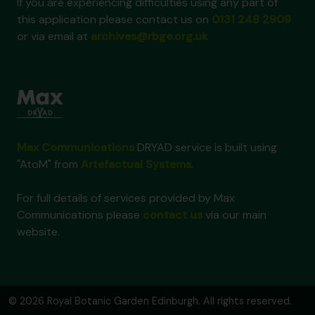
If you are experiencing difficulties using any part of
this application please contact us on
0131 248 2909
or via email at
archives@rbge.org.uk
Max Communications
DRYAD service is built using
"AtoM" from
Artefactual Systems
.
For full details of services provided by Max
Communications please
contact us
via our main
website.
© 2026 Royal Botanic Garden Edinburgh. All rights reserved.