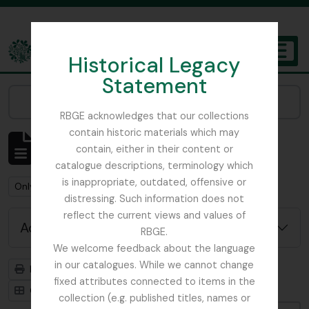
Skip to main content
Historical Legacy
TOGGL
Statement
The Archives of the Royal Botanic Garden Edinburgh
Narrow your results by:
RBGE acknowledges that our collections
contain historic materials which may
Showing 1 results
contain, either in their content or
Archival description
catalogue descriptions, terminology which
is inappropriate, outdated, offensive or
Remove filter:
Remove filter:
Only top-level descriptions
Glenarn Garden
distressing. Such information does not
reflect the current views and values of
Advanced search options
RBGE.
We welcome feedback about the language
in our catalogues. While we cannot change
Print preview
Hierarchy
fixed attributes connected to items in the
Card view
Table view
collection (e.g. published titles, names or