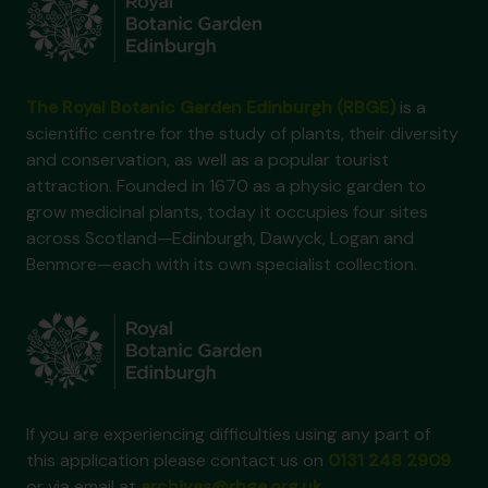
The Royal Botanic Garden Edinburgh (RBGE)
is a
scientific centre for the study of plants, their diversity
and conservation, as well as a popular tourist
attraction. Founded in 1670 as a physic garden to
grow medicinal plants, today it occupies four sites
across Scotland—Edinburgh, Dawyck, Logan and
Benmore—each with its own specialist collection.
If you are experiencing difficulties using any part of
this application please contact us on
0131 248 2909
or via email at
archives@rbge.org.uk