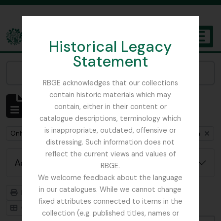
Skip to main content
Historical Legacy
TOGGL
Statement
The Archives of the Royal Botanic Garden Edinburgh
Narrow your results by:
RBGE acknowledges that our collections
contain historic materials which may
Showing 1 results
contain, either in their content or
Archivistische beschrijving
catalogue descriptions, terminology which
is inappropriate, outdated, offensive or
Remove filter:
Remove filter:
Remove filter:
Only top-level descriptions
Flint, Professor
Soqotra
distressing. Such information does not
reflect the current views and values of
Advanced search options
RBGE.
We welcome feedback about the language
in our catalogues. While we cannot change
Print preview
Hierarchy
fixed attributes connected to items in the
Card view
Table view
collection (e.g. published titles, names or