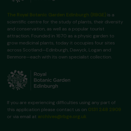
The Royal Botanic Garden Edinburgh (RBGE)
is a
scientific centre for the study of plants, their diversity
and conservation, as well as a popular tourist
attraction. Founded in 1670 as a physic garden to
grow medicinal plants, today it occupies four sites
across Scotland—Edinburgh, Dawyck, Logan and
Benmore—each with its own specialist collection.
If you are experiencing difficulties using any part of
this application please contact us on
0131 248 2909
or via email at
archives@rbge.org.uk