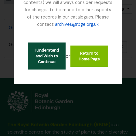
contents) we will always consider requests
Sort by: Relevance
Direction: Descending
for changes to be made to other aspects
of the records in our catalogues. Please
contact
archives@rbge.org.uk
Gunnera Nature Print
Gunnera Nature Print
Add t
I Understand
Return to
or
and Wish to
Home Page
Continue
The Royal Botanic Garden Edinburgh (RBGE)
is a
scientific centre for the study of plants, their diversity