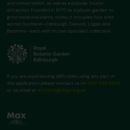
and conservation, as well as a popular tourist
attraction. Founded in 1670 as a physic garden to
grow medicinal plants, today it occupies four sites
across Scotland—Edinburgh, Dawyck, Logan and
Benmore—each with its own specialist collection.
If you are experiencing difficulties using any part of
this application please contact us on
0131 248 2909
or via email at
archives@rbge.org.uk