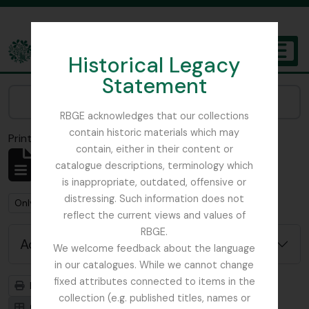
Skip to main content
Historical Legacy
TOGGL
Statement
The Archives of the Royal Botanic Garden Edinburgh
Narrow your results by:
RBGE acknowledges that our collections
contain historic materials which may
Print preview
Close
contain, either in their content or
Showing 1 results
catalogue descriptions, terminology which
Archival description
is inappropriate, outdated, offensive or
distressing. Such information does not
Remove filter:
Remove filter:
Only top-level descriptions
Nature Print
reflect the current views and values of
RBGE.
Advanced search options
We welcome feedback about the language
in our catalogues. While we cannot change
fixed attributes connected to items in the
Print preview
Hierarchy
collection (e.g. published titles, names or
Card view
Table view