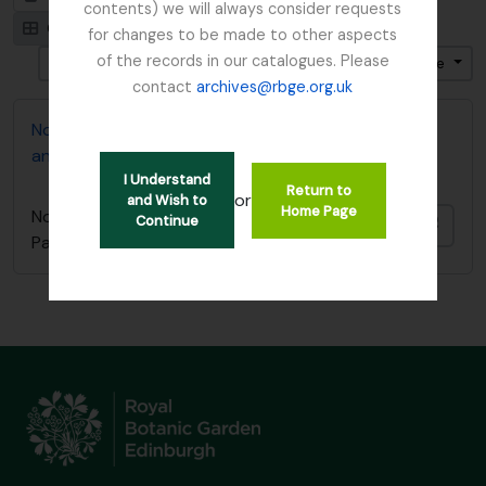
contents) we will always consider requests
Card view
Table view
for changes to be made to other aspects
of the records in our catalogues. Please
Ordenar por: Identificador
Dirección: Descendente
contact
archives@rbge.org.uk
Norman E.G. Cruttwell photographs; Flora of Papua
and interview
I Understand
Return to
or
and Wish to
Home Page
Norman E.G. Cruttwell photographs; Flora of
Continue
Añadi
Papua and interview