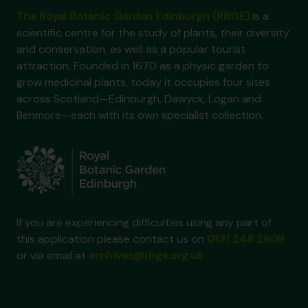
The Royal Botanic Garden Edinburgh (RBGE)
is a
scientific centre for the study of plants, their diversity
and conservation, as well as a popular tourist
attraction. Founded in 1670 as a physic garden to
grow medicinal plants, today it occupies four sites
across Scotland—Edinburgh, Dawyck, Logan and
Benmore—each with its own specialist collection.
If you are experiencing difficulties using any part of
this application please contact us on
0131 248 2909
or via email at
archives@rbge.org.uk