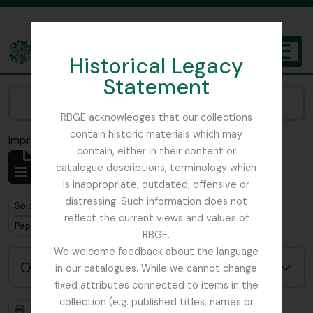
Skip to main content
Historical Legacy
TOGGL
Statement
The Archives of the Royal Botanic Garden Edinburgh
Narrow your results by:
RBGE acknowledges that our collections
contain historic materials which may
Imprimir vista previa
Cerrar
contain, either in their content or
Mostrando 1 resultados
catalogue descriptions, terminology which
Descripción archivística
is inappropriate, outdated, offensive or
distressing. Such information does not
Remove filter:
Sólo las descripciones de nivel superior
reflect the current views and values of
Remove filter:
Papua New Guinea
RBGE.
We welcome feedback about the language
Opciones avanzadas de búsqueda
in our catalogues. While we cannot change
fixed attributes connected to items in the
collection (e.g. published titles, names or
Imprimir vista previa
Jerarquía