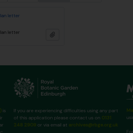
lan letter
lan letter
Add to clipboard
Ma
)
is
If you are experiencing difficulties using any part
us
ir
of this application please contact us on
0131
ar
248 2909
or via email at
archives@rbge.org.uk
For
ic