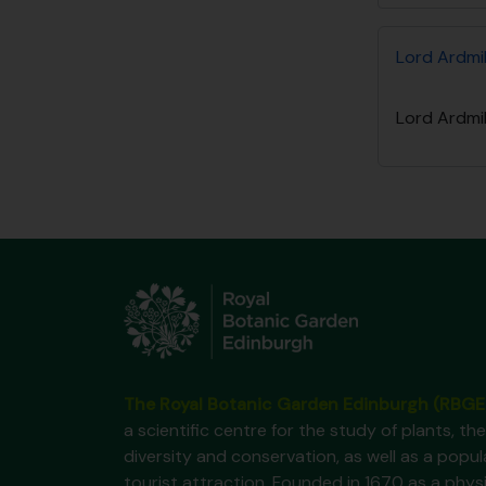
Lord Ardmil
Lord Ardmil
The Royal Botanic Garden Edinburgh (RBGE
a scientific centre for the study of plants, the
diversity and conservation, as well as a popul
tourist attraction. Founded in 1670 as a phys