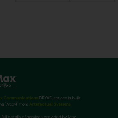
x Communications
DRYAD service is built
ing "AtoM" from
Artefactual Systems
.
 full details of services provided by Max