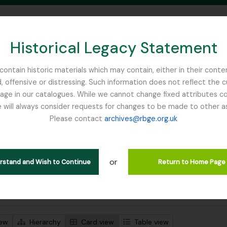
Historical Legacy Statement
ontain historic materials which may contain, either in their conte
, offensive or distressing. Such information does not reflect the 
SEARCH IN BROWSE PAGE
 in our catalogues. While we cannot change fixed attributes con
 will always consider requests for changes to be made to other a
inburgh
Please contact
archives@rbge.org.uk
wing 1 results
stische beschrijving
or
lans Class Club
erstand and Wish to Continue
Return to Home Page
 search options
iew
Hierarchy
Card view
Table view