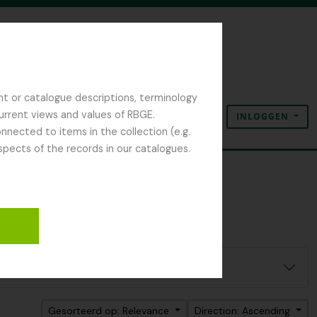
nt or catalogue descriptions, terminology
current views and values of RBGE.
INLOGGEN
Clipboard
Taal
Quick links
nected to items in the collection (e.g.
spects of the records in our catalogues.
Gesorteerd op: Relevance
Direction: Ascending