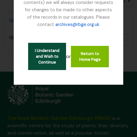
Trier par: Identifiant
Direction: Décroissant
contents) we will always consider requests
for changes to be made to other aspects
of the records in our catalogues. Please
Glenarn Garden, Rhu, Dumbartonshire
contact
archives@rbge.org.uk
Glenarn Garden, Rhu, Dumbartonshire
Ajout
I Understand
Return to
or
and Wish to
Home Page
Continue
The Royal Botanic Garden Edinburgh (RBGE)
is a
scientific centre for the study of plants, their diversity
and conservation, as well as a popular tourist