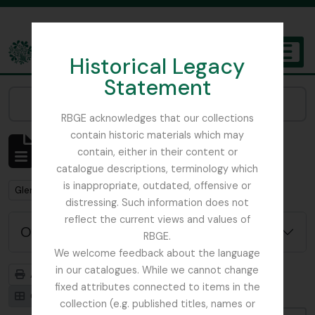
Skip to main content
Historical Legacy
TOGGL
Statement
The Archives of the Royal Botanic Garden Edinburgh
Narrow your results by:
RBGE acknowledges that our collections
contain historic materials which may
Affichage de 1 résultats
contain, either in their content or
Description archivistique
catalogue descriptions, terminology which
is inappropriate, outdated, offensive or
Remove filter:
Glenarn Garden
distressing. Such information does not
reflect the current views and values of
Options de recherche avancée
RBGE.
We welcome feedback about the language
in our catalogues. While we cannot change
Aperçu avant impression
Hiérarchie
fixed attributes connected to items in the
Card view
Table view
collection (e.g. published titles, names or