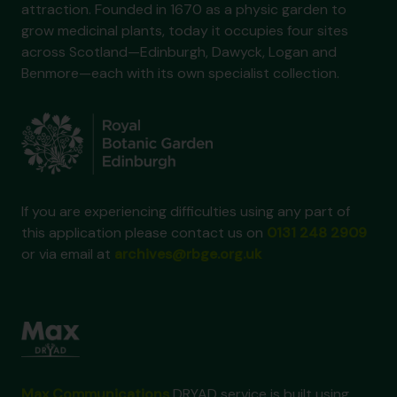
attraction. Founded in 1670 as a physic garden to
grow medicinal plants, today it occupies four sites
across Scotland—Edinburgh, Dawyck, Logan and
Benmore—each with its own specialist collection.
If you are experiencing difficulties using any part of
this application please contact us on
0131 248 2909
or via email at
archives@rbge.org.uk
Max Communications
DRYAD service is built using