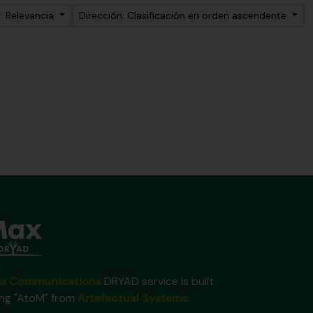
: Relevancia
Dirección: Clasificación en orden ascendente
x Communications
DRYAD service is built
ing "AtoM" from
Artefactual Systems
.