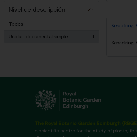
Nivel de descripción
Todos
Kesselring, 
Unidad documental simple
1
, 1 resultados
Kesselring, 
The Royal Botanic Garden Edinburgh (RBGE
a scientific centre for the study of plants, the