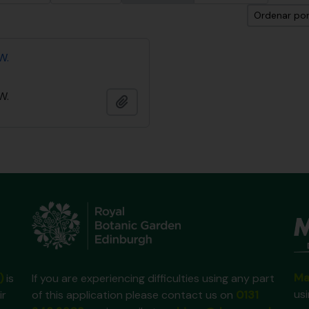
Ordenar por
W.
W.
Añadir al portapapeles
Ma
)
is
If you are experiencing difficulties using any part
us
ir
of this application please contact us on
0131