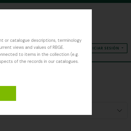
nt or catalogue descriptions, terminology
current views and values of RBGE.
INICIAR SESIÓN
Portapapeles
Idioma
Enlaces rápidos
nected to items in the collection (e.g.
spects of the records in our catalogues.