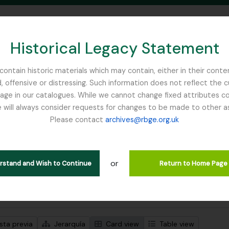
Historical Legacy Statement
ontain historic materials which may contain, either in their conte
, offensive or distressing. Such information does not reflect the 
SEARCH IN BROWSE PAGE
 in our catalogues. While we cannot change fixed attributes con
 will always consider requests for changes to be made to other a
inburgh
Please contact
archives@rbge.org.uk
trando 1 resultados
ción archivística
or
Remove filter:
Remove filter:
ipciones de nivel superior
Russia
Item
erstand and Wish to Continue
Return to Home Page
s avanzadas de búsqueda
sta previa
Jerarquía
Card view
Table view