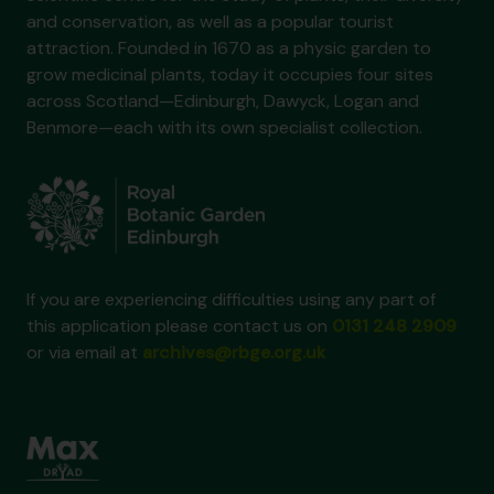
and conservation, as well as a popular tourist
attraction. Founded in 1670 as a physic garden to
grow medicinal plants, today it occupies four sites
across Scotland—Edinburgh, Dawyck, Logan and
Benmore—each with its own specialist collection.
If you are experiencing difficulties using any part of
this application please contact us on
0131 248 2909
or via email at
archives@rbge.org.uk