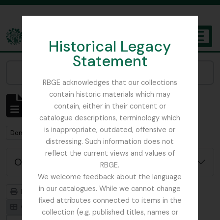
Skip to main content
Historical Legacy
TOGGL
Statement
The Archives of the Royal Botanic Garden Edinburgh
Narrow your results by:
RBGE acknowledges that our collections
contain historic materials which may
Mostrando 1 resultados
contain, either in their content or
Descripción archivística
catalogue descriptions, terminology which
is inappropriate, outdated, offensive or
Remove filter:
Don, David (1799-1841)
distressing. Such information does not
reflect the current views and values of
Opciones avanzadas de búsqueda
RBGE.
We welcome feedback about the language
in our catalogues. While we cannot change
Imprimir vista previa
Jerarquía
fixed attributes connected to items in the
Card view
Table view
collection (e.g. published titles, names or