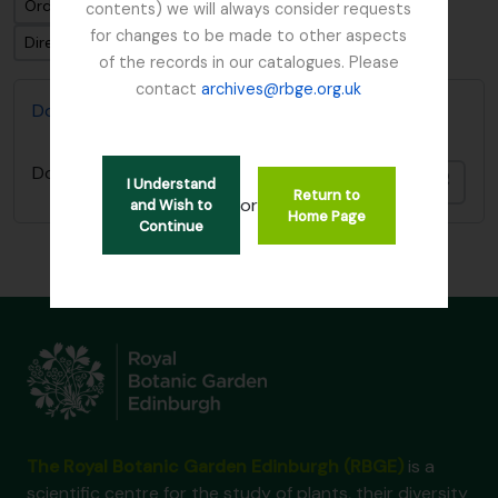
Ordenar por: Fecha modificada
contents) we will always consider requests
for changes to be made to other aspects
Dirección: Descendente
of the records in our catalogues. Please
contact
archives@rbge.org.uk
Don, David (1799-1841)
Don, David (1799-1841)
Añadi
I Understand
Return to
or
and Wish to
Home Page
Continue
The Royal Botanic Garden Edinburgh (RBGE)
is a
scientific centre for the study of plants, their diversity