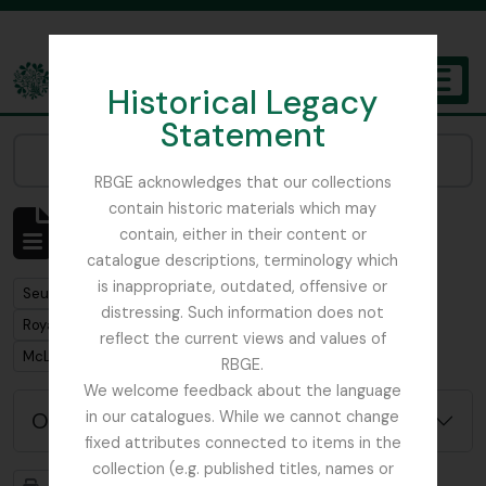
Skip to main content
Historical Legacy
TOGGL
Statement
The Archives of the Royal Botanic Garden Edinburgh
Narrow your results by:
RBGE acknowledges that our collections
contain historic materials which may
Affichage de 1 résultats
contain, either in their content or
Description archivistique
catalogue descriptions, terminology which
is inappropriate, outdated, offensive or
Remove filter:
Seulement les descriptions de haut niveau
distressing. Such information does not
Remove filter:
Royal Botanic Garden Edinburgh (Creator)
reflect the current views and values of
Remove filter:
McLaren, John
RBGE.
We welcome feedback about the language
Options de recherche avancée
in our catalogues. While we cannot change
fixed attributes connected to items in the
collection (e.g. published titles, names or