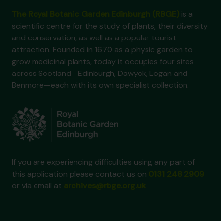
The Royal Botanic Garden Edinburgh (RBGE)
is a
scientific centre for the study of plants, their diversity
and conservation, as well as a popular tourist
attraction. Founded in 1670 as a physic garden to
grow medicinal plants, today it occupies four sites
across Scotland—Edinburgh, Dawyck, Logan and
Benmore—each with its own specialist collection.
If you are experiencing difficulties using any part of
this application please contact us on
0131 248 2909
or via email at
archives@rbge.org.uk