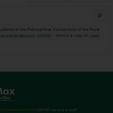
Add t
ublished in the Philosophical Transactions of the Royal
ive.org/details/jstor-106830
- there is a copy of
…
read
x Communications
DRYAD service is built