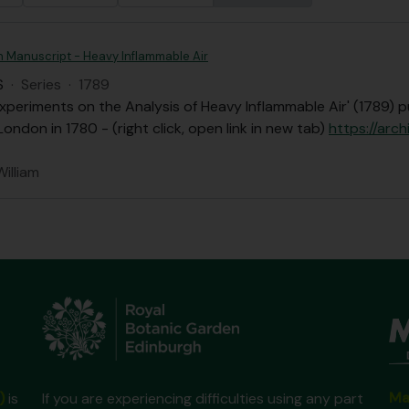
n Manuscript - Heavy Inflammable Air
S
·
Series
·
1789
xperiments on the Analysis of Heavy Inflammable Air' (1789) p
London in 1780 - (right click, open link in new tab)
https://arch
William
Ma
)
is
If you are experiencing difficulties using any part