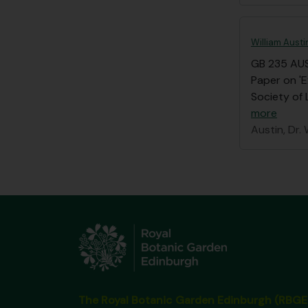
William Austi
GB 235 AU
Paper on 'E
Society of 
more
Austin, Dr. 
The Royal Botanic Garden Edinburgh (RBGE