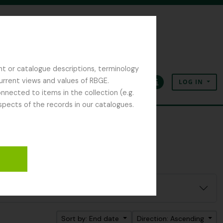
nt or catalogue descriptions, terminology
current views and values of RBGE.
LOG IN
Clipboard
Language
Quick links
nected to items in the collection (e.g.
spects of the records in our catalogues.
Sort by: End date
Direction: Ascending