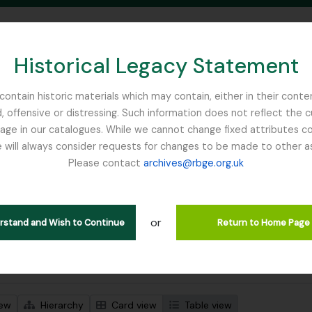
Historical Legacy Statement
ontain historic materials which may contain, either in their conte
, offensive or distressing. Such information does not reflect the 
SEARCH IN BROWSE PAGE
 in our catalogues. While we cannot change fixed attributes con
 will always consider requests for changes to be made to other a
inburgh
Please contact
archives@rbge.org.uk
wing 1 results
l description
or
Remove filter:
 descriptions
Chemistry
erstand and Wish to Continue
Return to Home Page
 search options
iew
Hierarchy
Card view
Table view