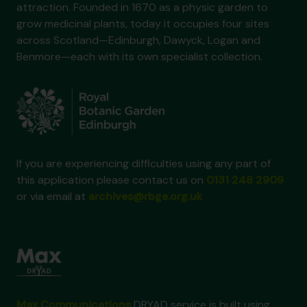
attraction. Founded in 1670 as a physic garden to
grow medicinal plants, today it occupies four sites
across Scotland—Edinburgh, Dawyck, Logan and
Benmore—each with its own specialist collection.
If you are experiencing difficulties using any part of
this application please contact us on
0131 248 2909
or via email at
archives@rbge.org.uk
Max Communications
DRYAD service is built using