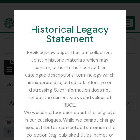
Skip to main content
Historical Legacy
TOGGL
Statement
The Archives of the Royal Botanic Garden Edinburgh
Narrow your results by:
RBGE acknowledges that our collections
contain historic materials which may
Showing 1 results
contain, either in their content or
Archival description
catalogue descriptions, terminology which
is inappropriate, outdated, offensive or
Remove filter:
Remove filter:
Only top-level descriptions
Russia
distressing. Such information does not
reflect the current views and values of
Advanced search options
RBGE.
We welcome feedback about the language
in our catalogues. While we cannot change
Print preview
Hierarchy
fixed attributes connected to items in the
Card view
Table view
collection (e.g. published titles, names or