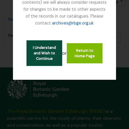
Sort by: End date
Direction: Descending
contents) we will always consider requests
for changes to be made to other aspects
of the records in our catalogues. Please
Kesselring, W.
contact
archives@rbge.org.uk
Kesselring, W.
Add t
I Understand
Return to
or
and Wish to
Home Page
Continue
The Royal Botanic Garden Edinburgh (RBGE)
is a
scientific centre for the study of plants, their diversity
and conservation, as well as a popular tourist