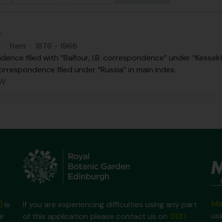
.
S
·
Item
·
1876 - 1966
ence filed with “Balfour, I.B. correspondence” under “Kesselri
orrespondence filed under “Russia” in main index.
W.
Ma
)
is
If you are experiencing difficulties using any part
us
ir
of this application please contact us on
0131