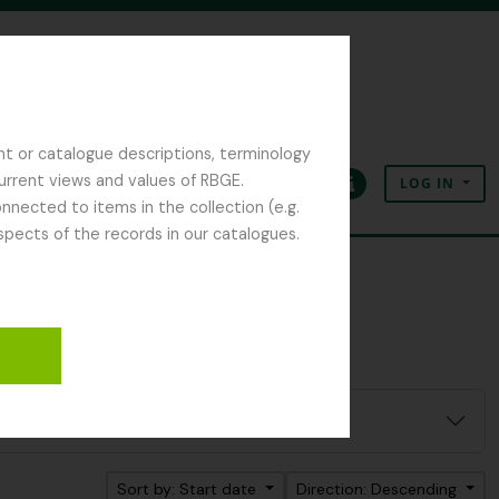
nt or catalogue descriptions, terminology
current views and values of RBGE.
LOG IN
Clipboard
Language
Quick links
nected to items in the collection (e.g.
spects of the records in our catalogues.
Sort by: Start date
Direction: Descending