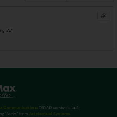
Add t
ng, W.”
x Communications
DRYAD service is built
ing "AtoM" from
Artefactual Systems
.