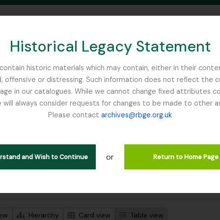
Historical Legacy Statement
ontain historic materials which may contain, either in their conte
, offensive or distressing. Such information does not reflect the 
SEARCH IN BROWSE PAGE
 in our catalogues. While we cannot change fixed attributes con
 will always consider requests for changes to be made to other a
inburgh
Please contact
archives@rbge.org.uk
wing 1 results
l description
or
Remove filter:
 descriptions
Russia
erstand and Wish to Continue
Return to Home Page
 search options
iew
Hierarchy
Card view
Table view