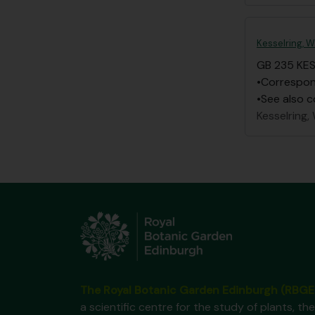
Kesselring, W
GB 235 KE
•Correspond
•See also c
Kesselring, 
The Royal Botanic Garden Edinburgh (RBGE
a scientific centre for the study of plants, the