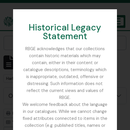
Skip to main content
Historical Legacy
TOGGL
Statement
The Archives of the Royal Botanic Garden Edinburgh
Narrow your results by:
RBGE acknowledges that our collections
contain historic materials which may
Mostrar 1 resultados
contain, either in their content or
Descrição arquivística
catalogue descriptions, terminology which
is inappropriate, outdated, offensive or
Remove filter:
Harley, Andrew
distressing. Such information does not
reflect the current views and values of
Opções de pesquisa avançada
RBGE.
We welcome feedback about the language
in our catalogues. While we cannot change
Previsualizar a impressão
Hierarquia
fixed attributes connected to items in the
Visualização em ficha
Visualização em tabela
collection (e.g. published titles, names or