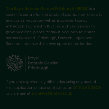
The Royal Botanic Garden Edinburgh (RBGE)
is a
scientific centre for the study of plants, their diversity
and conservation, as well as a popular tourist
attraction. Founded in 1670 as a physic garden to
grow medicinal plants, today it occupies four sites
across Scotland—Edinburgh, Dawyck, Logan and
Benmore—each with its own specialist collection.
If you are experiencing difficulties using any part of
this application please contact us on
0131 248 2909
or via email at
archives@rbge.org.uk