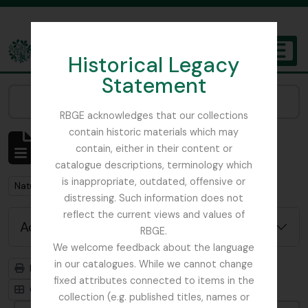
Skip to main content
Historical Legacy
TOGGL
Statement
The Archives of the Royal Botanic Garden Edinburgh
Narrow your results by:
RBGE acknowledges that our collections
contain historic materials which may
Showing 1 results
contain, either in their content or
Archivistische beschrijving
catalogue descriptions, terminology which
is inappropriate, outdated, offensive or
Remove filter:
Nature Print
distressing. Such information does not
reflect the current views and values of
Advanced search options
RBGE.
We welcome feedback about the language
in our catalogues. While we cannot change
Print preview
Hierarchy
fixed attributes connected to items in the
Card view
Table view
collection (e.g. published titles, names or