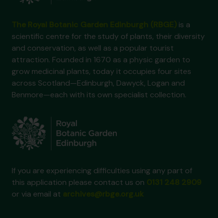
The Royal Botanic Garden Edinburgh (RBGE)
is a
scientific centre for the study of plants, their diversity
and conservation, as well as a popular tourist
attraction. Founded in 1670 as a physic garden to
grow medicinal plants, today it occupies four sites
across Scotland—Edinburgh, Dawyck, Logan and
Benmore—each with its own specialist collection.
If you are experiencing difficulties using any part of
this application please contact us on
0131 248 2909
or via email at
archives@rbge.org.uk