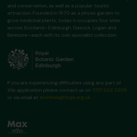
and conservation, as well as a popular tourist
attraction. Founded in 1670 as a physic garden to
grow medicinal plants, today it occupies four sites
across Scotland—Edinburgh, Dawyck, Logan and
Benmore—each with its own specialist collection.
If you are experiencing difficulties using any part of
this application please contact us on
0131 248 2909
or via email at
archives@rbge.org.uk