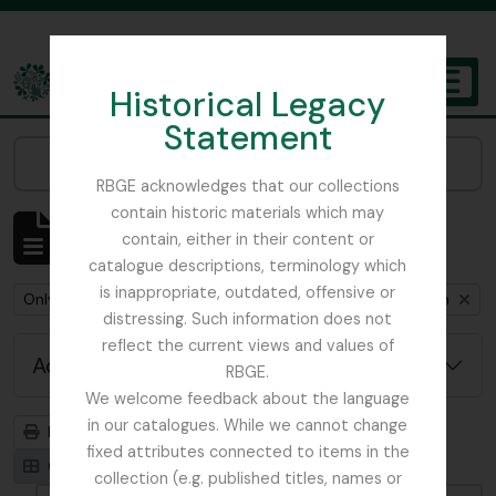
Skip to main content
Historical Legacy
TOGGL
Statement
The Archives of the Royal Botanic Garden Edinburgh
Narrow your results by:
RBGE acknowledges that our collections
contain historic materials which may
Showing 1 results
contain, either in their content or
Archivistische beschrijving
catalogue descriptions, terminology which
is inappropriate, outdated, offensive or
Remove filter:
Remove filter:
Only top-level descriptions
Cox, Euan Hillhouse Methven
distressing. Such information does not
reflect the current views and values of
Advanced search options
RBGE.
We welcome feedback about the language
in our catalogues. While we cannot change
Print preview
Hierarchy
fixed attributes connected to items in the
Card view
Table view
collection (e.g. published titles, names or