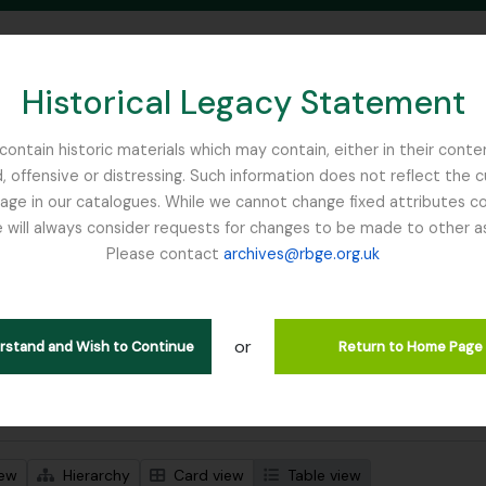
Historical Legacy Statement
ontain historic materials which may contain, either in their conte
, offensive or distressing. Such information does not reflect the 
SEARCH IN BROWSE PAGE
 in our catalogues. While we cannot change fixed attributes con
 will always consider requests for changes to be made to other a
inburgh
Please contact
archives@rbge.org.uk
wing 1 results
l description
or
erstand and Wish to Continue
Return to Home Page
 search options
iew
Hierarchy
Card view
Table view