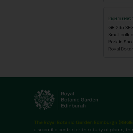
Papers relat
GB 235 SF
Small coll
Park in San
Royal Bota
The Royal Botanic Garden Edinburgh (RBGE
a scientific centre for the study of plants, the