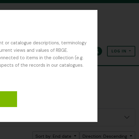
nt or catalogue descriptions, terminology
current views and values of RBGE.
LOG IN
Clipboard
Language
Quick links
nected to items in the collection (e.g.
spects of the records in our catalogues.
Sort by: End date
Direction: Descending