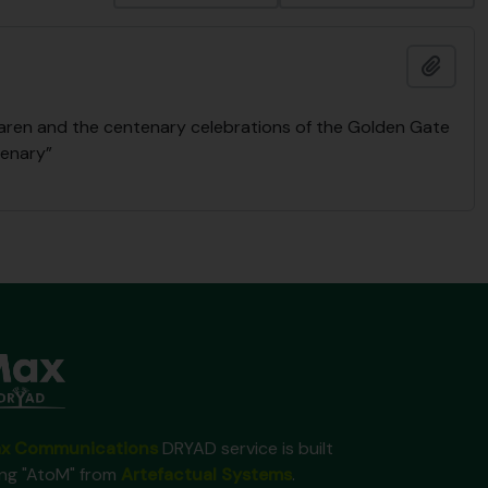
Add t
Laren and the centenary celebrations of the Golden Gate
tenary”
x Communications
DRYAD service is built
ing "AtoM" from
Artefactual Systems
.