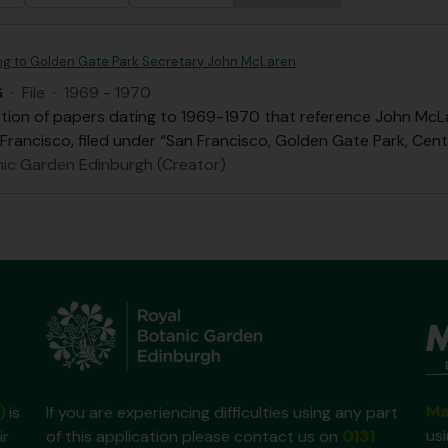
ing to Golden Gate Park Secretary John McLaren
G
·
File
·
1969 - 1970
ection of papers dating to 1969-1970 that reference John Mc
 Francisco, filed under “San Francisco, Golden Gate Park, Cen
nic Garden Edinburgh (Creator)
Ma
)
is
If you are experiencing difficulties using any part
us
ir
of this application please contact us on
0131