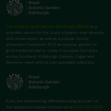
The Royal Botanic Garden Edinburgh (RBGE)
is a
scientific centre for the study of plants, their diversity
and conservation, as well as a popular tourist
attraction. Founded in 1670 as a physic garden to
grow medicinal plants, today it occupies four sites
across Scotland—Edinburgh, Dawyck, Logan and
Benmore—each with its own specialist collection.
If you are experiencing difficulties using any part of
this application please contact us on
0131 248 2909