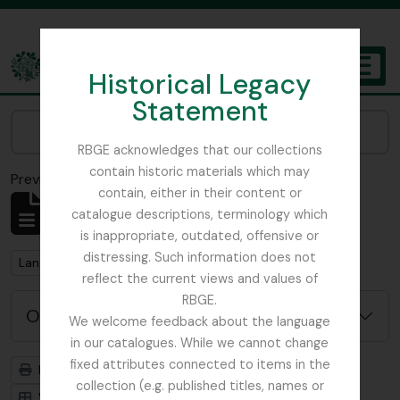
Skip to main content
Historical Legacy
TOGGL
Statement
The Archives of the Royal Botanic Garden Edinburgh
Narrow your results by:
RBGE acknowledges that our collections
contain historic materials which may
Previsualizar a impressão
Fechar
contain, either in their content or
Mostrar 1 resultados
catalogue descriptions, terminology which
Descrição arquivística
is inappropriate, outdated, offensive or
distressing. Such information does not
Remove filter:
Langrishe, Col. J (British Red Cross)– 1939 references
reflect the current views and values of
RBGE.
Opções de pesquisa avançada
We welcome feedback about the language
in our catalogues. While we cannot change
fixed attributes connected to items in the
Previsualizar a impressão
Hierarquia
collection (e.g. published titles, names or
Visualização em ficha
Visualização em tabela