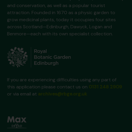
and conservation, as well as a popular tourist
attraction. Founded in 1670 as a physic garden to
grow medicinal plants, today it occupies four sites
across Scotland—Edinburgh, Dawyck, Logan and
Benmore—each with its own specialist collection.
If you are experiencing difficulties using any part of
this application please contact us on
0131 248 2909
or via email at
archives@rbge.org.uk