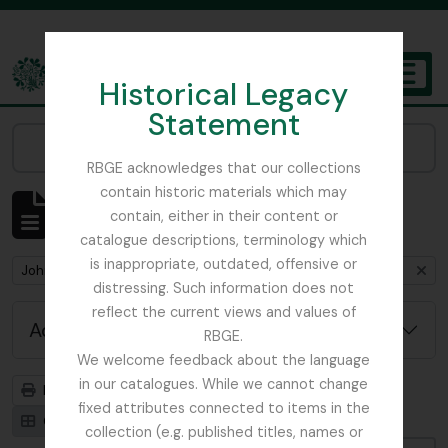
Skip to main content
Historical Legacy
TOGGL
Statement
The Archives of the Royal Botanic Garden Edinburgh
Narrow your results by:
RBGE acknowledges that our collections
contain historic materials which may
Showing 1 results
contain, either in their content or
Archival description
catalogue descriptions, terminology which
is inappropriate, outdated, offensive or
Remove filter:
John D. Main's notes on the genus Primula including primula synonymy
distressing. Such information does not
reflect the current views and values of
Advanced search options
RBGE.
We welcome feedback about the language
in our catalogues. While we cannot change
Print preview
Hierarchy
fixed attributes connected to items in the
Card view
Table view
collection (e.g. published titles, names or