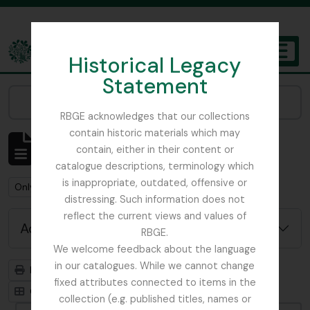
Skip to main content
Historical Legacy
TOGGL
Statement
The Archives of the Royal Botanic Garden Edinburgh
Narrow your results by:
RBGE acknowledges that our collections
contain historic materials which may
Showing 2 results
contain, either in their content or
Archivistische beschrijving
catalogue descriptions, terminology which
is inappropriate, outdated, offensive or
Remove filter:
Remove filter:
Only top-level descriptions
Plant Pathology
distressing. Such information does not
reflect the current views and values of
Advanced search options
RBGE.
We welcome feedback about the language
in our catalogues. While we cannot change
Print preview
Hierarchy
fixed attributes connected to items in the
Card view
Table view
collection (e.g. published titles, names or