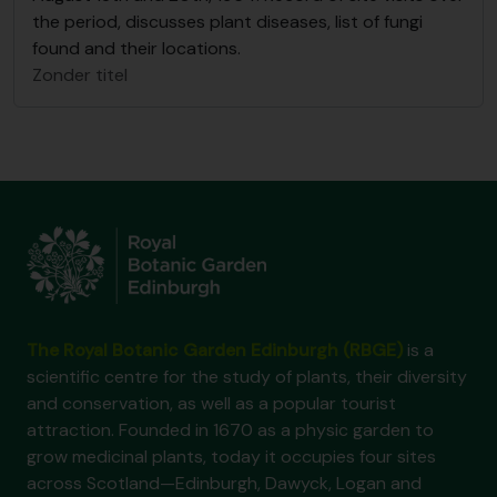
the period, discusses plant diseases, list of fungi
found and their locations.
Zonder titel
The Royal Botanic Garden Edinburgh (RBGE)
is a
scientific centre for the study of plants, their diversity
and conservation, as well as a popular tourist
attraction. Founded in 1670 as a physic garden to
grow medicinal plants, today it occupies four sites
across Scotland—Edinburgh, Dawyck, Logan and