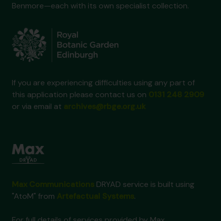
Benmore—each with its own specialist collection.
If you are experiencing difficulties using any part of
this application please contact us on
0131 248 2909
or via email at
archives@rbge.org.uk
Max Communications
DRYAD service is built using
"AtoM" from
Artefactual Systems
.
For full details of services provided by Max