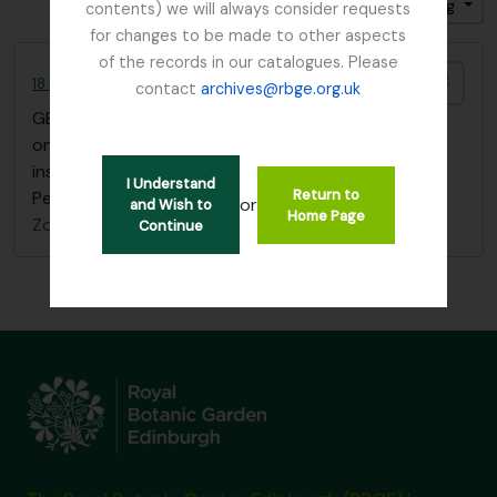
Gesorteerd op: Relevance
Direction: Ascending
contents) we will always consider requests
for changes to be made to other aspects
of the records in our catalogues. Please
Add t
18 Flower Paintings by Agnes Fletcher Nobbs
contact
archives@rbge.org.uk
GB 235 NBB
·
Stuk
·
1902
one sketchbook of 18 flower paintings with
inscription "Edith H. Nobbs, from her mother, St
I Understand
Return to
Petersburg, January 1st 1902"
or
and Wish to
Home Page
Zonder titel
Continue