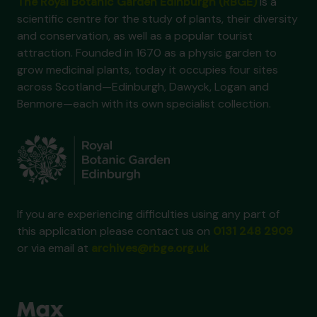
The Royal Botanic Garden Edinburgh (RBGE)
is a
scientific centre for the study of plants, their diversity
and conservation, as well as a popular tourist
attraction. Founded in 1670 as a physic garden to
grow medicinal plants, today it occupies four sites
across Scotland—Edinburgh, Dawyck, Logan and
Benmore—each with its own specialist collection.
If you are experiencing difficulties using any part of
this application please contact us on
0131 248 2909
or via email at
archives@rbge.org.uk