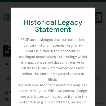
Skip to main content
Historical Legacy
TOGGL
Statement
The Archives of the Royal Botanic Garden Edinburgh
Narrow your results by:
RBGE acknowledges that our collections
contain historic materials which may
Showing 1 results
contain, either in their content or
Archivistische beschrijving
catalogue descriptions, terminology which
is inappropriate, outdated, offensive or
Remove filter:
St Petersburg
distressing. Such information does not
reflect the current views and values of
Advanced search options
RBGE.
We welcome feedback about the language
in our catalogues. While we cannot change
Print preview
Hierarchy
fixed attributes connected to items in the
Card view
Table view
collection (e.g. published titles, names or